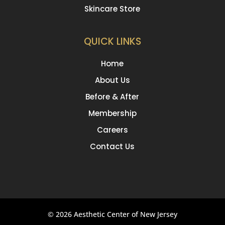
Skincare Store
QUICK LINKS
Home
About Us
Before & After
Membership
Careers
Contact Us
© 2026 Aesthetic Center of New Jersey