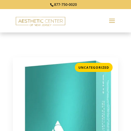
877-750-0020
UNCATEGORIZED