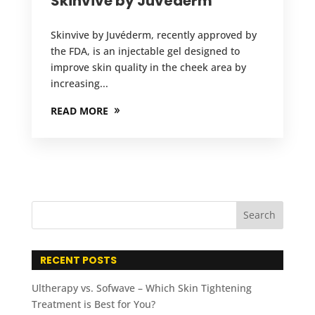
Skinvive by Juvéderm
Skinvive by Juvéderm, recently approved by
the FDA, is an injectable gel designed to
improve skin quality in the cheek area by
increasing...
READ MORE
RECENT POSTS
Ultherapy vs. Sofwave – Which Skin Tightening
Treatment is Best for You?