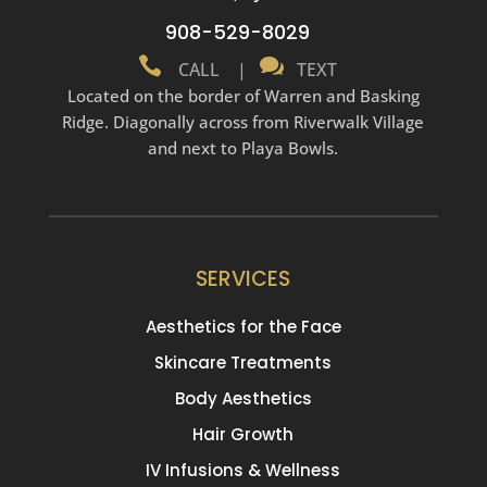
908-529-8029


CALL
|
TEXT
Located on the border of Warren and Basking
Ridge. Diagonally across from Riverwalk Village
and next to Playa Bowls.
SERVICES
Aesthetics for the Face
Skincare Treatments
Body Aesthetics
Hair Growth
IV Infusions & Wellness