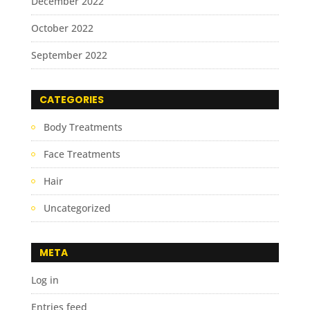
December 2022
October 2022
September 2022
CATEGORIES
Body Treatments
Face Treatments
Hair
Uncategorized
META
Log in
Entries feed