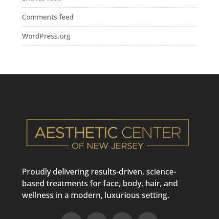
Comments feed
WordPress.org
Proudly delivering results-driven, science-
based treatments for face, body, hair, and
wellness in a modern, luxurious setting.