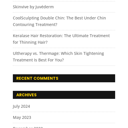
Skinvive by Juvéderm
CoolSculpting Double Chin: The Best Under Chin
Contouring Treatment?
Keralase Hair Restoration: The Ultimate Treatment
for Thinning Hair?
Ultherapy vs. Thermage: Which Skin Tightening
Treatment Is Best For You?
RECENT COMMENTS
ARCHIVES
July 2024
May 2023