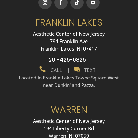
FRANKLIN LAKES
Aesthetic Center of New Jersey
794 Franklin Ave
Franklin Lakes, NJ 07417
201-425-0825


CALL
|
TEXT
Located in Franklin Lakes Towne Square West
near Dunkin' and Pazza.
WARREN
Aesthetic Center of New Jersey
194 Liberty Corner Rd
Warren, NJ 07059