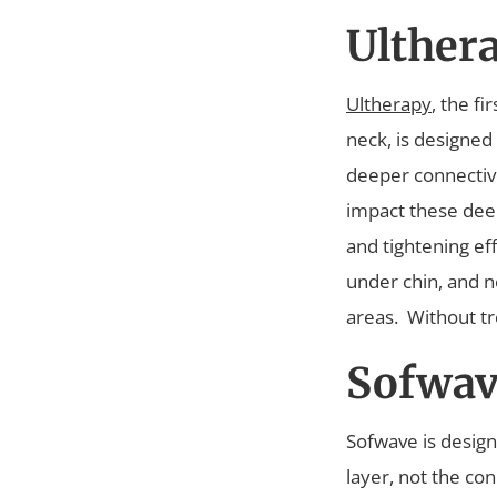
Ulther
Ultherapy
, the f
neck, is designed
deeper connective
impact these deep 
and tightening ef
under chin, and n
areas.
Without tr
Sofwav
Sofwave is design
layer, not the co