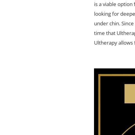
is a viable option
looking for deeper
under chin. Since
time that Ulthera
Ultherapy allows 