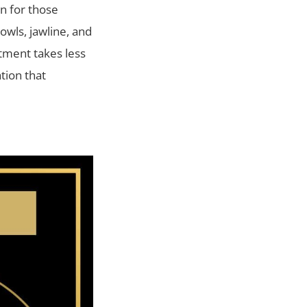
on for those
jowls, jawline, and
atment takes less
tion that