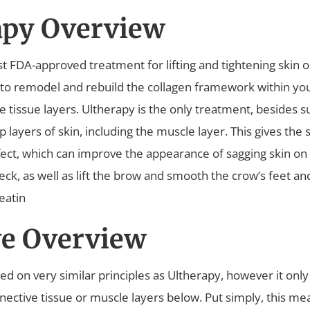
apy Overview
irst FDA-approved treatment for lifting and tightening skin 
 to remodel and rebuild the collagen framework within yo
 tissue layers. Ultherapy is the only treatment, besides s
layers of skin, including the muscle layer. This gives the sk
fect, which can improve the appearance of sagging skin on 
eck, as well as lift the brow and smooth the crow’s feet a
eatin
e Overview
ed on very similar principles as Ultherapy, however it only 
nnective tissue or muscle layers below. Put simply, this m