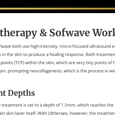
therapy & Sofwave Wor
wave both use high-intensity, micro-focused ultrasound e
es in the skin to produce a healing response. Both treamte
points (TCP) within the skin, which are very tiny points of
agen, prompting neocollagenesis, which is the process in wi
nt Depths
 treatment is set to a depth of 1.5mm, which reaches the 
in skin layer itself. With Ultherapy, however, the treatmen