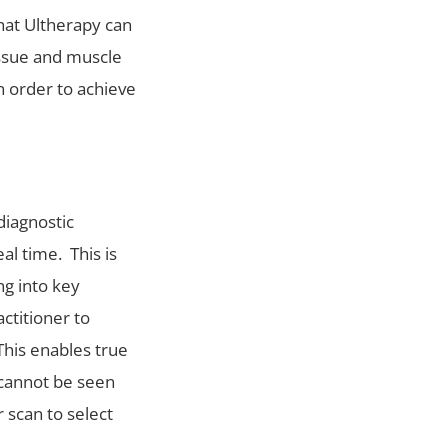
at Ultherapy can
issue and muscle
n order to achieve
diagnostic
al time. This is
ng into key
ctitioner to
This enables true
 cannot be seen
 scan to select