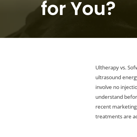
for You?
Ultherapy vs. Sof
ultrasound energy
involve no inject
understand befor
recent marketing 
treatments are ac