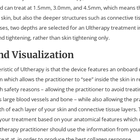
d can treat at 1.5mm, 3.0mm, and 4.5mm, which means th
e skin, but also the deeper structures such as connective t
ases, two depths are selected for an Ultherapy treatment i
and tightening, rather than skin tightening only.
nd Visualization
ristic of Ultherapy is that the device features an onboard 
which allows the practitioner to “see” inside the skin in re
 safety reasons – allowing the practitioner to avoid treati
s large blood vessels and bone – while also allowing the pra
 of each layer of your skin and connective tissue layers. 
 your treatment based on your anatomical features which
therapy practitioner should use the information from your
reat at, in order to produce the best collagen response.