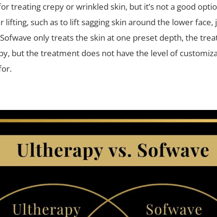
 for treating crepy or wrinkled skin, but it’s not a good opti
 lifting, such as to lift sagging skin around the lower face, 
 Sofwave only treats the skin at one preset depth, the tre
py, but the treatment does not have the level of customiza
for.