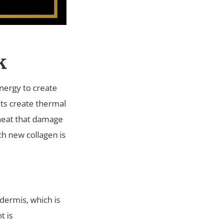
k
nergy to create
nts create thermal
 heat that damage
ch new collagen is
dermis, which is
t is