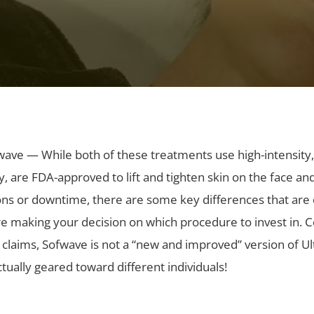
wave — While both of these treatments use high-intensity
, are FDA-approved to lift and tighten skin on the face an
ions or downtime, there are some key differences that are cr
e making your decision on which procedure to invest in. 
claims, Sofwave is not a “new and improved” version of U
tually geared toward different individuals!