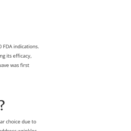
0 FDA indications.
g its efficacy,
wave was first
?
lear choice due to
o address wrinkles