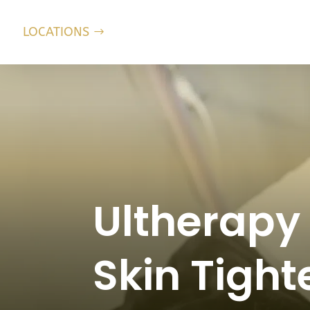
LOCATIONS
Ultherapy
Skin Tight