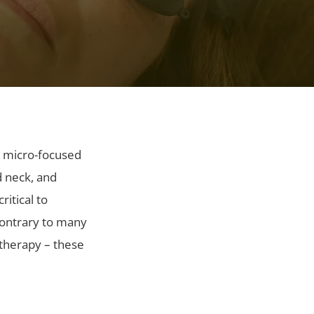
, micro-focused
d neck, and
itical to
Contrary to many
ltherapy – these