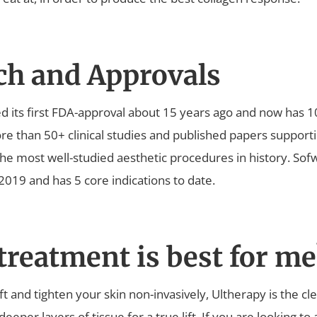
ch and Approvals
d its first FDA-approval about 15 years ago and now has 1
e than 50+ clinical studies and published papers supportin
the most well-studied aesthetic procedures in history. Sof
019 and has 5 core indications to date.
reatment is best for me
 lift and tighten your skin non-invasively, Ultherapy is the c
t deeper layers of tissue for a true lift. If you are looking t