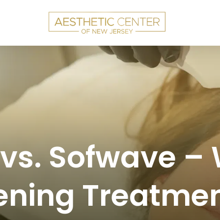
 vs. Sofwave –
ening Treatmen