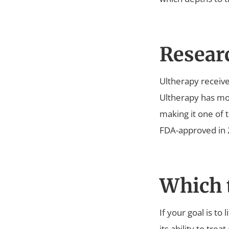
Resear
Ultherapy receive
Ultherapy has mor
making it one of 
FDA-approved in 2
Which t
If your goal is to
its ability to trea