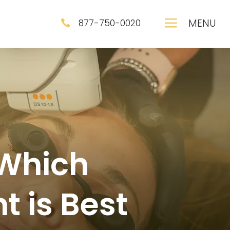
a
MENU
877-750-0020

 Which
t is Best