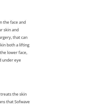
on the face and
ur skin and
urgery, that can
in both a lifting
the lower face,
nd under eye
treats the skin
eans that Sofwave