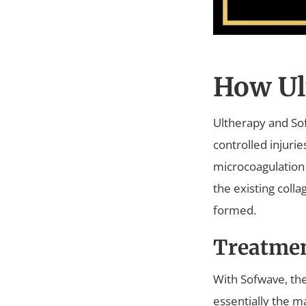
How Ul
Ultherapy and Sof
controlled injuri
microcoagulation 
the existing coll
formed.
Treatme
With Sofwave, the
essentially the ma