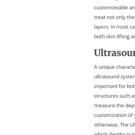
customizeable an
treat not only th
layers. In most c
both skin lifting 
Ultrasou
A unique characte
ultrasound system 
important for both
structures such a
measure the depth
customization of
otherwise. The Ul
which depths to t