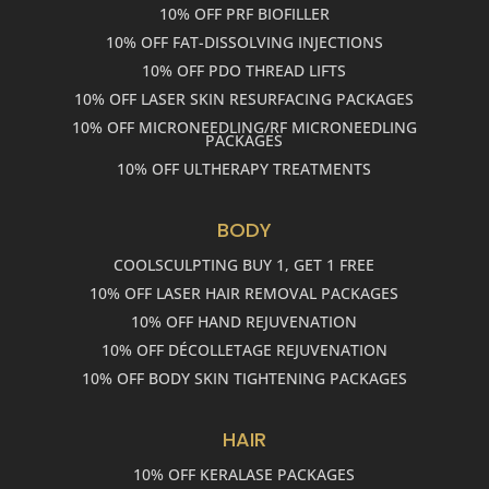
10% OFF PRF BIOFILLER
10% OFF FAT-DISSOLVING INJECTIONS
10% OFF PDO THREAD LIFTS
10% OFF LASER SKIN RESURFACING PACKAGES
10% OFF MICRONEEDLING/RF MICRONEEDLING
PACKAGES
10% OFF ULTHERAPY TREATMENTS
BODY
COOLSCULPTING BUY 1, GET 1 FREE
10% OFF LASER HAIR REMOVAL PACKAGES
10% OFF HAND REJUVENATION
10% OFF DÉCOLLETAGE REJUVENATION
10% OFF BODY SKIN TIGHTENING PACKAGES
HAIR
10% OFF KERALASE PACKAGES