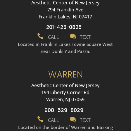
Aesthetic Center of New Jersey
794 Franklin Ave
Franklin Lakes, NJ 07417
201-425-0825


CALL
|
TEXT
Located in Franklin Lakes Towne Square West
near Dunkin' and Pazza.
WARREN
Aesthetic Center of New Jersey
194 Liberty Corner Rd
Warren, NJ 07059
908-529-8029


CALL
|
TEXT
Located on the border of Warren and Basking