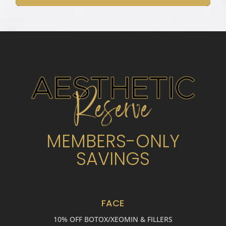
MEMBERS-ONLY
SAVINGS
FACE
10% OFF BOTOX/XEOMIN & FILLERS