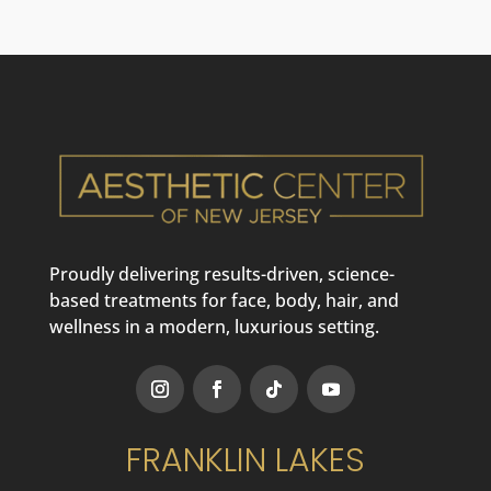
Proudly delivering results-driven, science-
based treatments for face, body, hair, and
wellness in a modern, luxurious setting.
FRANKLIN LAKES