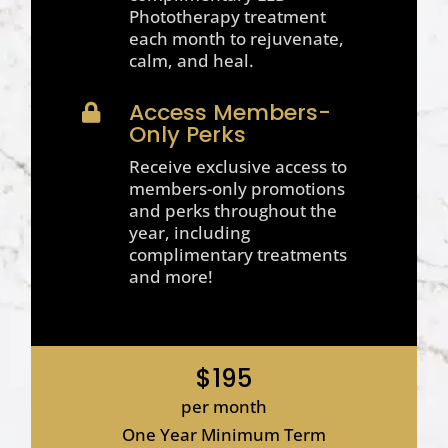
Phototherapy treatment
each month to rejuvenate,
calm, and heal.
Access Members-

Only Perks
Receive exclusive access to
members-only promotions
and perks throughout the
year, including
complimentary treatments
and more!
$195
per month
One Year Minimum Term