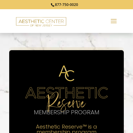
877-750-0020
MEMBERSHIP PROGRAM
Aesthetic Reserve
™
is a
membership program