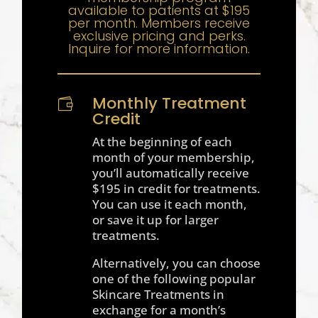
available to patients at $195
per month. Members receive
exclusive pricing and perks.
Inquire for more information.
Monthly Treatment

Credit
At the beginning of each
month of your membership,
you’ll automatically receive
$195 in credit for treatments.
You can use it each month,
or save it up for larger
treatments.
Alternatively, you can choose
one of the following popular
Skincare Treatments in
exchange for a month’s