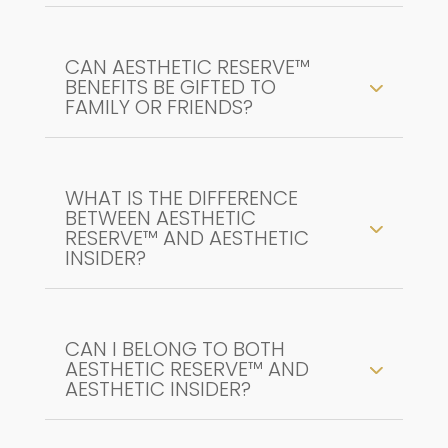
CAN AESTHETIC RESERVE™
BENEFITS BE GIFTED TO
FAMILY OR FRIENDS?
WHAT IS THE DIFFERENCE
BETWEEN AESTHETIC
RESERVE™ AND AESTHETIC
INSIDER?
CAN I BELONG TO BOTH
AESTHETIC RESERVE™ AND
AESTHETIC INSIDER?