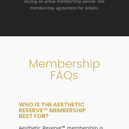
during an active membership period. See
membership agreement for details.
Membership
FAQs
WHO IS THE AESTHETIC
RESERVE™ MEMBERSHIP
BEST FOR?
Aesthetic Reserve
™
membership is