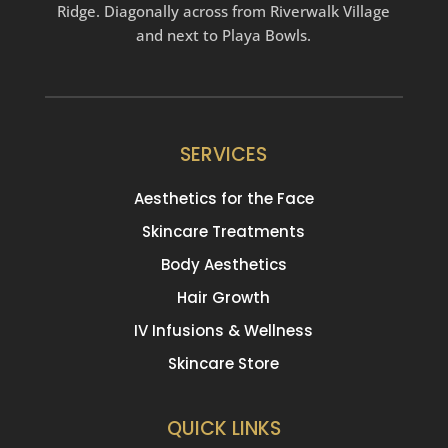
Ridge. Diagonally across from Riverwalk Village
and next to Playa Bowls.
SERVICES
Aesthetics for the Face
Skincare Treatments
Body Aesthetics
Hair Growth
IV Infusions & Wellness
Skincare Store
QUICK LINKS