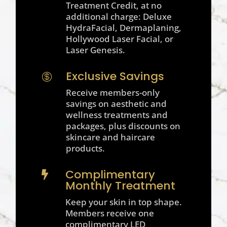
Treatment Credit, at no
additional charge: Deluxe
HydraFacial, Dermaplaning,
Hollywood Laser Facial, or
Laser Genesis.
Exclusive Savings

Receive members-only
savings on aesthetic and
wellness treatments and
packages, plus discounts on
skincare and haircare
products.
Complimentary

Monthly Treatment
Keep your skin in top shape.
Members receive one
complimentary LED