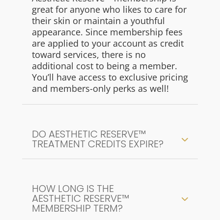
great for anyone who likes to care for
their skin or maintain a youthful
appearance. Since membership fees
are applied to your account as credit
toward services, there is no
additional cost to being a member.
You’ll have access to exclusive pricing
and members-only perks as well!
DO AESTHETIC RESERVE™
TREATMENT CREDITS EXPIRE?
HOW LONG IS THE
AESTHETIC RESERVE™
MEMBERSHIP TERM?