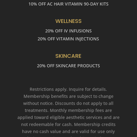
10% OFF AC HAIR VITAMIN 90-DAY KITS
WELLNESS
20% OFF IV INFUSIONS
20% OFF VITAMIN INJECTIONS
SKINCARE
20% OFF SKINCARE PRODUCTS
Restrictions apply. Inquire for details.
Membership benefits are subject to change
without notice. Discounts do not apply to all
treatments. Monthly membership fees are
applied toward eligible aesthetic services and are
not redeemable for cash. Membership credits
have no cash value and are valid for use only