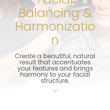
Balancing &
Harmonizatio
n
Create a beautiful, natural
result that accentuates
your features and brings
harmony to your facial
structure.
3