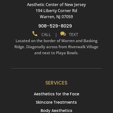
Aesthetic Center of New Jersey
194 Liberty Corner Rd
Warren, NJ 07059
908-529-8029


CALL
|
TEXT
Located on the border of Warren and Basking
Ridge. Diagonally across from Riverwalk Village
and next to Playa Bowls.
SERVICES
Aesthetics for the Face
Skincare Treatments
Body Aesthetics