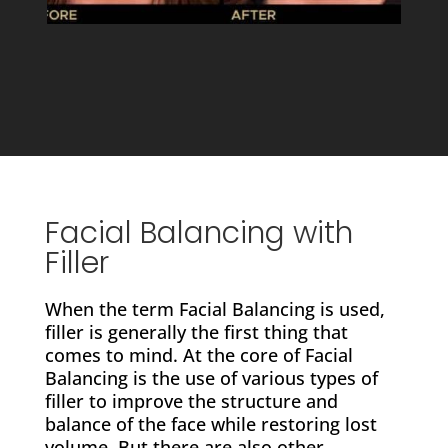
Facial Balancing with
Filler
When the term Facial Balancing is used,
filler is generally the first thing that
comes to mind. At the core of Facial
Balancing is the use of various types of
filler to improve the structure and
balance of the face while restoring lost
volume. But there are also other