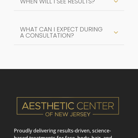
WHEN WILL I SEE RESULTS?
WHAT CAN I EXPECT DURING
A CONSULTATION?
Proudly delivering results-driven, science-
based treatments for face, body, hair, and