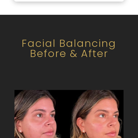
Facial Balancing
Before & After