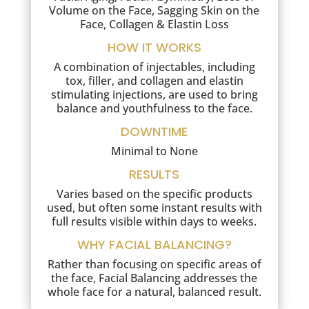
Volume on the Face, Sagging Skin on the
Face, Collagen & Elastin Loss
HOW IT WORKS
A combination of injectables, including
tox, filler, and collagen and elastin
stimulating injections, are used to bring
balance and youthfulness to the face.
DOWNTIME
Minimal to None
RESULTS
Varies based on the specific products
used, but often some instant results with
full results visible within days to weeks.
WHY FACIAL BALANCING?
Rather than focusing on specific areas of
the face, Facial Balancing addresses the
whole face for a natural, balanced result.