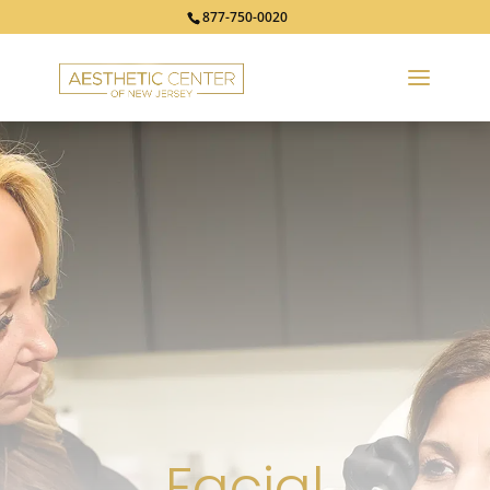
877-750-0020
Facial