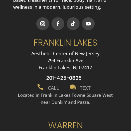
wellness in a modern, luxurious setting.
FRANKLIN LAKES
Aesthetic Center of New Jersey
794 Franklin Ave
Franklin Lakes, NJ 07417
201-425-0825


CALL
|
TEXT
Located in Franklin Lakes Towne Square West
near Dunkin' and Pazza.
WARREN