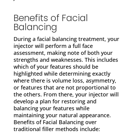
Benefits of Facial
Balancing
During a facial balancing treatment, your
injector will perform a full face
assessment, making note of both your
strengths and weaknesses. This includes
which of your features should be
highlighted while determining exactly
where there is volume loss, asymmetry,
or features that are not proportional to
the others. From there, your injector will
develop a plan for restoring and
balancing your features while
maintaining your natural appearance.
Benefits of Facial Balancing over
traditional filler methods include: