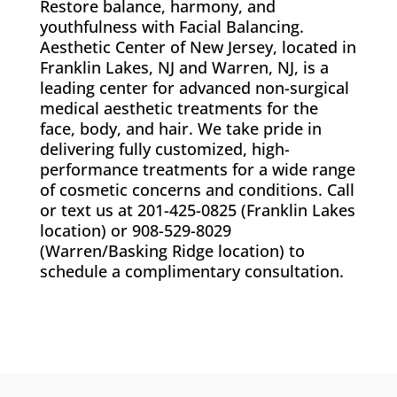
Restore balance, harmony, and
youthfulness with Facial Balancing.
Aesthetic Center of New Jersey, located in
Franklin Lakes, NJ and Warren, NJ, is a
leading center for advanced non-surgical
medical aesthetic treatments for the
face, body, and hair. We take pride in
delivering fully customized, high-
performance treatments for a wide range
of cosmetic concerns and conditions. Call
or text us at 201-425-0825 (Franklin Lakes
location) or 908-529-8029
(Warren/Basking Ridge location)
to
schedule a complimentary consultation.