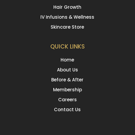
Hair Growth
IV Infusions & Wellness
Skincare Store
QUICK LINKS
Home
About Us
Before & After
Membership
Careers
Contact Us