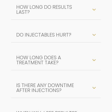
HOW LONG DO RESULTS
LAST?
DO INJECTABLES HURT?
HOW LONG DOES A
TREATMENT TAKE?
IS THERE ANY DOWNTIME
AFTER INJECTIONS?