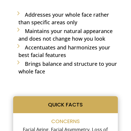
Addresses your whole face rather
than specific areas only
Maintains your natural appearance
and does not change how you look
Accentuates and harmonizes your
best facial features
Brings balance and structure to your
whole face
QUICK FACTS
CONCERNS
Facial Aging, Facial Asymmetry, Loss of