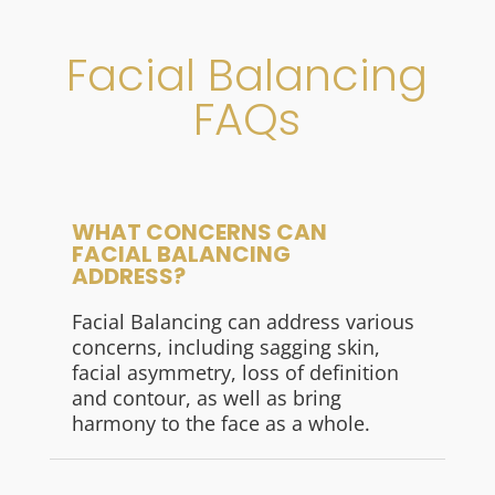
Facial Balancing
FAQs
WHAT CONCERNS CAN
FACIAL BALANCING
ADDRESS?
Facial Balancing can address various
concerns, including sagging skin,
facial asymmetry, loss of definition
and contour, as well as bring
harmony to the face as a whole.