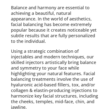
Balance and harmony are essential to
achieving a beautiful, natural
appearance. In the world of aesthetics,
facial balancing has become extremely
popular because it creates noticeable yet
subtle results that are fully personalized
to the individual.
Using a strategic combination of
injectables and modern techniques, our
skilled injectors artistically bring balance
and symmetry to your face while
highlighting your natural features. Facial
balancing treatments involve the use of
hyaluronic acid-based fillers, tox, and/or
collagen & elastin-producing injections to
harmonize key facial structures, including
the cheeks, temples, mid-face, chin, and
jawline.