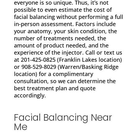
everyone is so unique. Thus, it’s not
possible to even estimate the cost of
facial balancing without performing a full
in-person assessment. Factors include
your anatomy, your skin condition, the
number of treatments needed, the
amount of product needed, and the
experience of the injector. Call or text us
at 201-425-0825 (Franklin Lakes location)
or 908-529-8029 (Warren/Basking Ridge
location)
for a complimentary
consultation, so we can determine the
best treatment plan and quote
accordingly.
Facial Balancing Near
Me