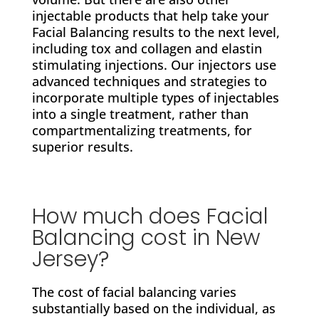
injectable products that help take your
Facial Balancing results to the next level,
including tox and collagen and elastin
stimulating injections. Our injectors use
advanced techniques and strategies to
incorporate multiple types of injectables
into a single treatment, rather than
compartmentalizing treatments, for
superior results.
How much does Facial
Balancing cost in New
Jersey?
The cost of facial balancing varies
substantially based on the individual, as