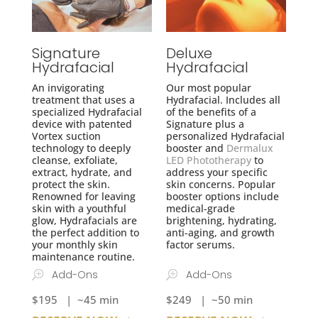
Signature
Deluxe
Hydrafacial
Hydrafacial
An invigorating
Our most popular
treatment that uses a
Hydrafacial. Includes all
specialized Hydrafacial
of the benefits of a
device with patented
Signature plus a
Vortex suction
personalized Hydrafacial
technology to deeply
booster and
Dermalux
cleanse, exfoliate,
LED Phototherapy
to
extract, hydrate, and
address your specific
protect the skin.
skin concerns. Popular
Renowned for leaving
booster options include
skin with a youthful
medical-grade
glow, Hydrafacials are
brightening, hydrating,
the perfect addition to
anti-aging, and growth
your monthly skin
factor serums.
maintenance routine.
Add-Ons
Add-Ons
$195 | ~45 min
$249 | ~50 min