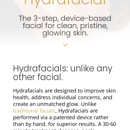
The 3-step, device-based
facial for clean, pristine,
glowing skin.
3
Hydrafacials: unlike any
other facial.
Hydrafacials are designed to improve skin
health, address individual concerns, and
create an unmatched glow. Unlike
traditional facials
, Hydrafacials are
performed via a patented device rather
than by hand, for superior results. A 30-60