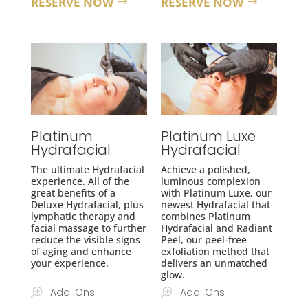
RESERVE NOW
RESERVE NOW
Platinum
Platinum Luxe
Hydrafacial
Hydrafacial
The ultimate Hydrafacial
A
chieve a polished,
experience. All of the
luminous complexion
great benefits of a
with Platinum Luxe, our
Deluxe Hydrafacial, plus
newest Hydrafacial that
lymphatic therapy and
combines Platinum
facial massage
to further
Hydrafacial and Radiant
reduce the visible signs
Peel, our peel-free
of aging and enhance
exfoliation method that
your experience.
delivers an unmatched
glow.
Add-Ons
Add-Ons