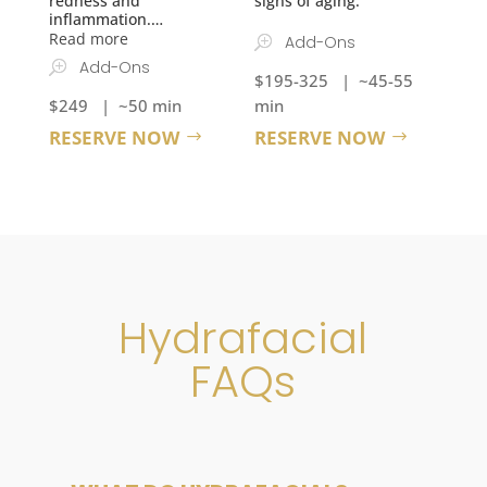
redness and
signs of aging.
inflammation.
…
Read more
Add-Ons
Add-Ons
$195-325 | ~45-55
$249 | ~50 min
min
RESERVE NOW
RESERVE NOW
Hydrafacial
FAQs