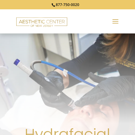
877-750-0020
Hydrafacial