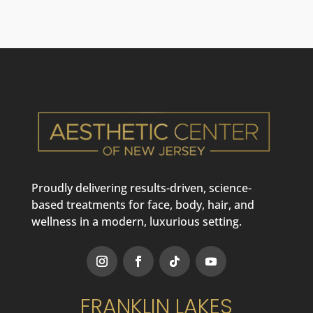
Proudly delivering results-driven, science-
based treatments for face, body, hair, and
wellness in a modern, luxurious setting.
FRANKLIN LAKES