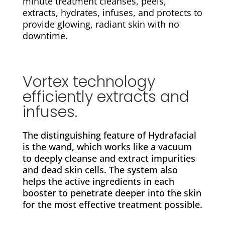
minute treatment cleanses, peels,
extracts, hydrates, infuses, and protects to
provide glowing, radiant skin with no
downtime.
Vortex technology
efficiently extracts and
infuses.
The distinguishing feature of Hydrafacial
is the wand, which works like a vacuum
to deeply cleanse and extract impurities
and dead skin cells. The system also
helps the active ingredients in each
booster to penetrate deeper into the skin
for the most effective treatment possible.