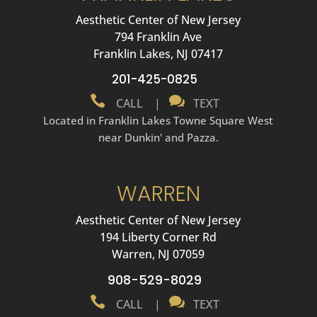
Aesthetic Center of New Jersey
794 Franklin Ave
Franklin Lakes, NJ 07417
201-425-0825


CALL
|
TEXT
Located in Franklin Lakes Towne Square West
near Dunkin' and Pazza.
WARREN
Aesthetic Center of New Jersey
194 Liberty Corner Rd
Warren, NJ 07059
908-529-8029


CALL
|
TEXT