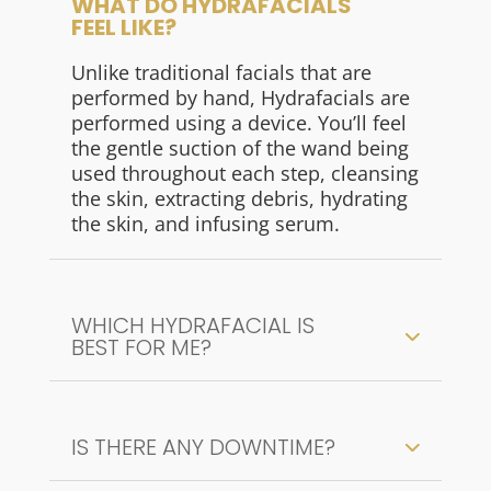
WHAT DO HYDRAFACIALS
FEEL LIKE?
Unlike traditional facials that are
performed by hand, Hydrafacials are
performed using a device. You’ll feel
the gentle suction of the wand being
used throughout each step, cleansing
the skin, extracting debris, hydrating
the skin, and infusing serum.
WHICH HYDRAFACIAL IS
BEST FOR ME?
IS THERE ANY DOWNTIME?