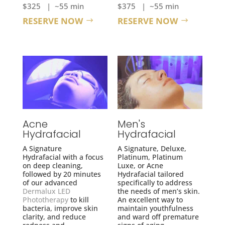
$325 | ~55 min
$375 | ~55 min
RESERVE NOW
RESERVE NOW
Acne
Men's
Hydrafacial
Hydrafacial
A Signature
A Signature, Deluxe,
Hydrafacial with a focus
Platinum, Platinum
on deep cleaning,
Luxe, or Acne
followed by 20 minutes
Hydrafacial tailored
of our advanced
specifically to address
Dermalux LED
the needs of men’s skin.
Phototherapy
to kill
An excellent way to
bacteria, improve skin
maintain youthfulness
clarity, and reduce
and ward off premature