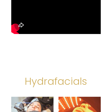
Hydrafacials