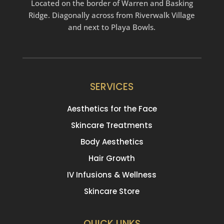
Located on the border of Warren and Basking
Ridge. Diagonally across from Riverwalk Village
and next to Playa Bowls.
SERVICES
Aesthetics for the Face
Skincare Treatments
Body Aesthetics
Hair Growth
IV Infusions & Wellness
Skincare Store
QUICK LINKS