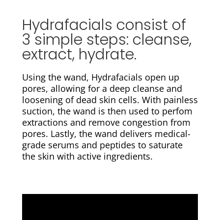
Hydrafacials consist of
3 simple steps: cleanse,
extract, hydrate.
Using the wand, Hydrafacials open up
pores, allowing for a d
eep cleanse and
loosening of dead skin cells. With painless
suction, the wand is then used to perfom
extractions and remove congestion from
pores. Lastly, the wand delivers medical-
grade serums and peptides to s
aturate
the skin with active ingredients.