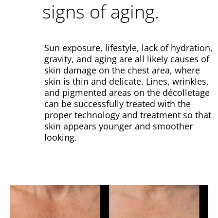
signs of aging.
Sun exposure, lifestyle, lack of hydration,
gravity, and aging are all likely causes of
skin damage on the chest area, where
skin is thin and delicate.
Lines, wrinkles,
and pigmented areas on the décolletage
can be successfully treated with the
proper technology and treatment so that
skin appears younger and smoother
looking.