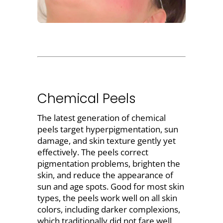
Chemical Peels
The latest generation of
chemical
peels target hyperpigmentation, sun
damage, and skin texture
gently yet
effectively. The peels correct
pigmentation problems, brighten the
skin, and reduce the appearance of
sun and age spots. Good for most skin
types, the
peels
work well on all skin
colors, including darker complexions,
which traditionally did not fare well