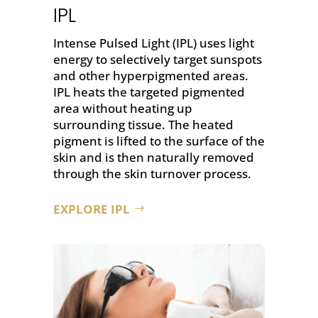
IPL
Intense Pulsed Light (IPL) uses light
energy to selectively target sunspots
and other hyperpigmented areas.
IPL heats the targeted pigmented
area without heating up
surrounding tissue. The heated
pigment is lifted to the surface of the
skin and is then naturally removed
through the skin turnover process.
EXPLORE IPL