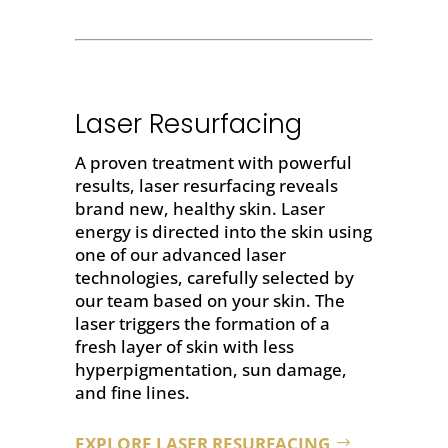
Laser Resurfacing
A proven treatment with powerful
results,
laser resurfacing
reveals
brand new, healthy skin. Laser
energy is directed into the skin using
one of our advanced laser
technologies, carefully selected by
our team based on your skin. The
laser triggers the formation of a
fresh layer of skin with less
hyperpigmentation, sun damage,
and fine lines.
EXPLORE LASER RESURFACING