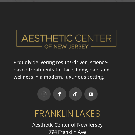
Proudly delivering results-driven, science-
based treatments for face, body, hair, and
wellness in a modern, luxurious setting.
FRANKLIN LAKES
Aesthetic Center of New Jersey
794 Franklin Ave