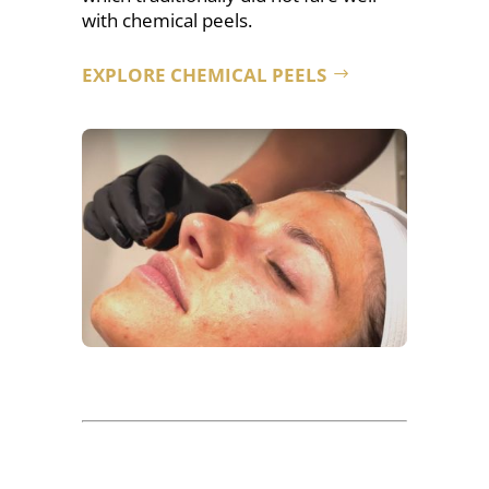
with chemical peels.
EXPLORE CHEMICAL PEELS