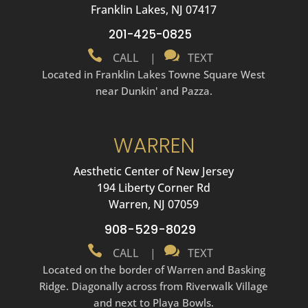
Franklin Lakes, NJ 07417
201-425-0825


CALL
|
TEXT
Located in Franklin Lakes Towne Square West
near Dunkin' and Pazza.
WARREN
Aesthetic Center of New Jersey
194 Liberty Corner Rd
Warren, NJ 07059
908-529-8029


CALL
|
TEXT
Located on the border of Warren and Basking
Ridge. Diagonally across from Riverwalk Village
and next to Playa Bowls.