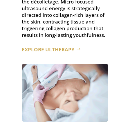
the décolletage. Micro-focused
ultrasound energy is strategically
directed into collagen-rich layers of
the skin, contracting tissue and
triggering collagen production that
results in long-lasting youthfulness.
EXPLORE ULTHERAPY