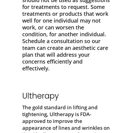
should not be used as suggestions
for treatments to request. Some
treatments or products that work
well for one individual may not
work, or can worsen the
condition, for another individual.
Schedule a consultation so our
team can create an aesthetic care
plan that will address your
concerns efficiently and
effectively.
Ultherapy
The gold standard in
lifting and
tightening
,
Ultherapy
is FDA-
approved to improve the
appearance of lines and wrinkles on