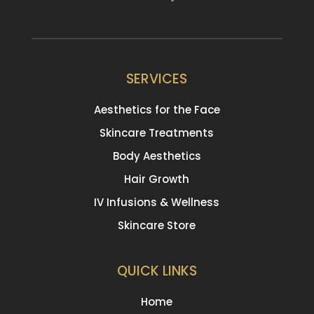
SERVICES
Aesthetics for the Face
Skincare Treatments
Body Aesthetics
Hair Growth
IV Infusions & Wellness
Skincare Store
QUICK LINKS
Home