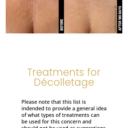
Treatments for
Décolletage
Please note that this list is
indended to provide a general idea
of what types of treatments can
be used for this concern and