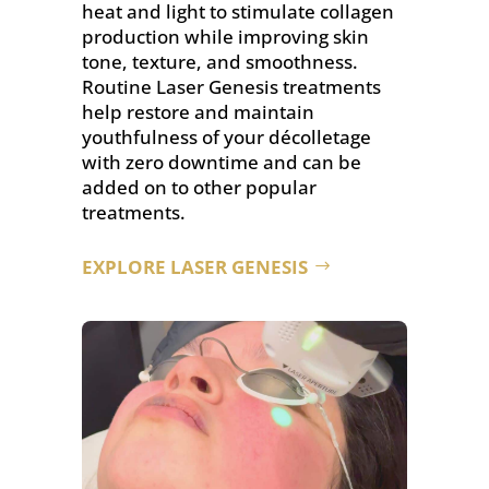
heat and light to stimulate collagen
production while improving skin
tone, texture, and smoothness.
Routine Laser Genesis treatments
help restore and maintain
youthfulness of your décolletage
with zero downtime and can be
added on to other popular
treatments.
EXPLORE LASER GENESIS