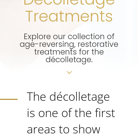
Treatments
Explore our collection of
age-reversing, restorative
treatments for the
décolletage.
3
The décolletage
is one of the first
areas to show