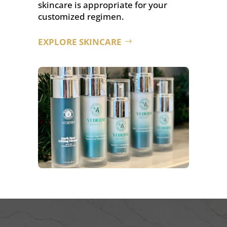
skincare is appropriate for your
customized regimen.
EXPLORE SKINCARE