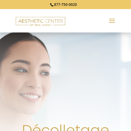
877-750-0020
Décolletage