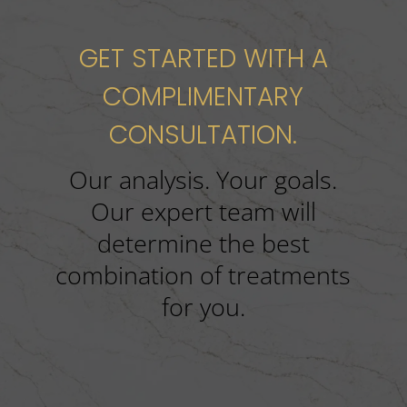
GET STARTED WITH A
COMPLIMENTARY
CONSULTATION.
Our analysis. Your goals.
Our expert team will
determine the best
combination of treatments
for you.