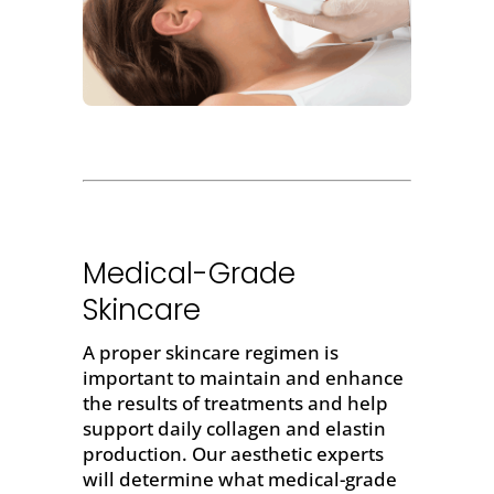
Medical-Grade
Skincare
A proper skincare regimen is
important to maintain and enhance
the results of treatments and help
support daily collagen and elastin
production. Our aesthetic experts
will determine what medical-grade