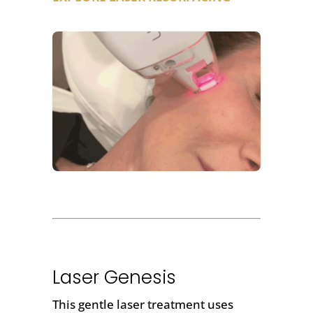
Laser Genesis
This gentle laser treatment uses