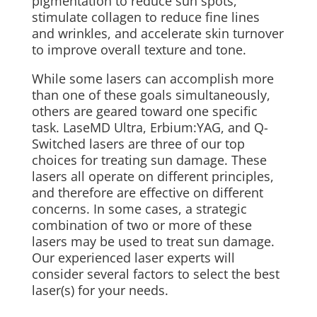
pigmentation to reduce sun spots,
stimulate collagen to reduce fine lines
and wrinkles, and accelerate skin turnover
to improve overall texture and tone.
While some lasers can accomplish more
than one of these goals simultaneously,
others are geared toward one specific
task.
LaseMD Ultra, Erbium:YAG, and Q-
Switched lasers are three of our top
choices for treating sun damage. These
lasers all operate on different principles,
and therefore are effective on different
concerns. In some cases, a strategic
combination of two or more of these
lasers may be used to treat sun damage.
Our experienced laser experts will
consider several factors to select the best
laser(s) for your needs.