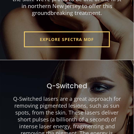
in northern New Jersey to offer this
groundbreaking treatment.
EXPLORE SPECTRA MDF
Q-Switched
Q-Switched lasers are a great approach for
removing pigmented lesions, such as sun
spots, from the skin. These lasers deliver
short pulses (a billionth of a second) of
intense laser energy, fragmenting and
removing the pigment. The energy is