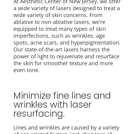
At Aesthetic Center of New Jersey, we offer
a wide variety of lasers designed to treat a
wide variety of skin concerns. From
ablative to non-ablative lasers, we’re
equipped to treat many types of skin
imperfections, such as wrinkles, age
spots, acne scars, and hyperpigmentation.
Our state-of-the-art lasers harness the
power of light to rejuvenate and resurface
the skin for smoother texture and more
even tone.
Minimize fine lines and
wrinkles with laser
resurfacing.
Lines and wrinkles are caused by a variety