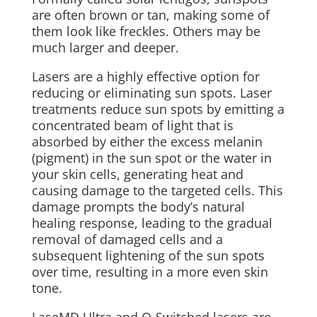
are often brown or tan, making some of
them look like freckles. Others may be
much larger and deeper.
Lasers are a highly effective option for
reducing or eliminating sun spots. Laser
treatments reduce sun spots by emitting a
concentrated beam of light that is
absorbed by either the excess melanin
(pigment) in the sun spot or the water in
your skin cells, generating heat and
causing damage to the targeted cells. This
damage prompts the body’s natural
healing response, leading to the gradual
removal of damaged cells and a
subsequent lightening of the sun spots
over time, resulting in a more even skin
tone.
LaseMD Ultra and Q-Switched lasers are