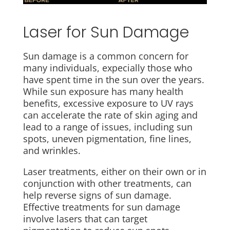
Laser for Sun Damage
Sun damage is a common concern for
many individuals, expecially those who
have spent time in the sun over the years.
While sun exposure has many health
benefits, excessive exposure to UV rays
can accelerate the rate of skin aging and
lead to a range of issues, including sun
spots, uneven pigmentation, fine lines,
and wrinkles.
Laser treatments, either on their own or in
conjunction with other treatments, can
help reverse signs of sun damage.
Effective treatments for sun damage
involve lasers that can target