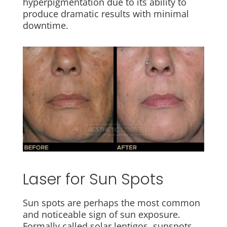
hyperpigmentation due to its ability to
produce dramatic results with minimal
downtime.
Laser for Sun Spots
Sun spots are perhaps the most common
and noticeable sign of sun exposure.
Formally called solar lentigos, sunspots