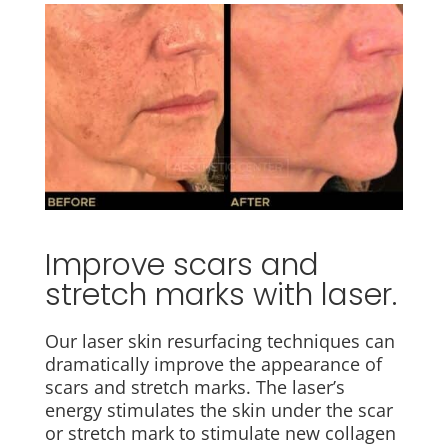
Improve scars and
stretch marks with laser.
Our laser skin resurfacing techniques can
dramatically improve the appearance of
scars and stretch marks. The laser’s
energy stimulates the skin under the scar
or stretch mark to stimulate new collagen