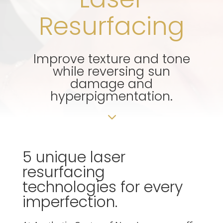
Resurfacing
Improve texture and tone
while reversing sun
damage and
hyperpigmentation.
3
5 unique laser
resurfacing
technologies for every
imperfection.