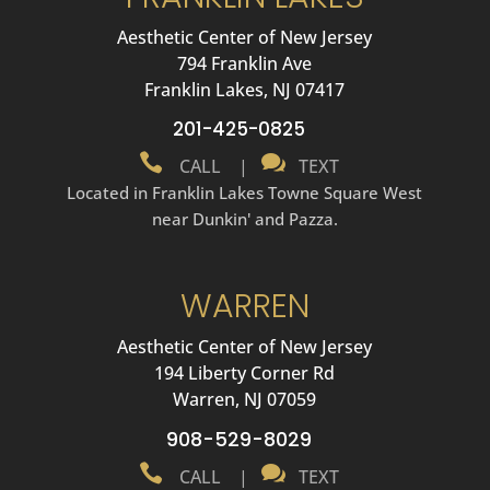
Aesthetic Center of New Jersey
794 Franklin Ave
Franklin Lakes, NJ 07417
201-425-0825


CALL
|
TEXT
Located in Franklin Lakes Towne Square West
near Dunkin' and Pazza.
WARREN
Aesthetic Center of New Jersey
194 Liberty Corner Rd
Warren, NJ 07059
908-529-8029


CALL
|
TEXT