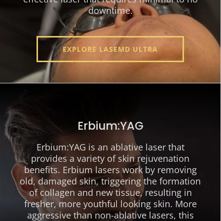
downtime.
EXPLORE LASEMD ULTRA
Erbium:YAG
Erbium:YAG is an ablative laser that
provides a variety of skin rejuvenation
benefits. Erbium lasers work by removing
old, damaged skin, triggering the formation
of collagen and new tissue, resulting in
fresher, more youthful looking skin. More
aggressive than non-ablative lasers, this