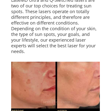
two of our top choices for treating sun
spots. These lasers operate on totally
different principles, and therefore are
effective on different conditions.
Depending on the condition of your skin,
the type of sun spots, your goals, and
your lifestyle, our experienced laser
experts will select the best laser for your
needs.