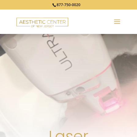
877-750-0020
Laser