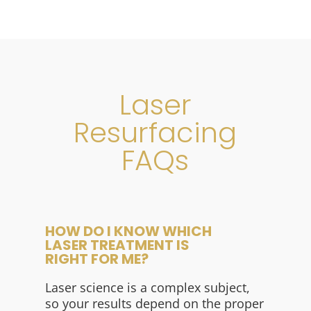
Laser
Resurfacing
FAQs
HOW DO I KNOW WHICH
LASER TREATMENT IS
RIGHT FOR ME?
Laser science is a complex subject,
so your results depend on the proper