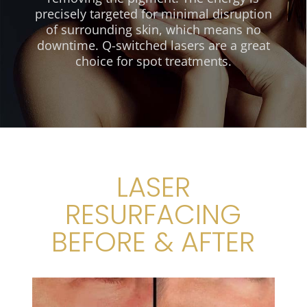
precisely targeted for minimal disruption
of surrounding skin, which means no
downtime. Q-switched lasers are a great
choice for spot treatments.
LASER
RESURFACING
BEFORE & AFTER