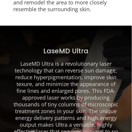
and remodel the area to more closely
resemble the surrounding skin.
LaseMD Ultra
LaseMD Ultra is a revolutionary laser
technology that can reverse sun damage,
reduce hyperpigmentation, improve skin
texure, and minimize the appearance of
fine lines and enlarged pores. This FDA-
approved laser works by producing
thousands of tiny columns of microscopic
treatment zones in your skin. The unique
energy delivery patterns and high energy
output makes Ultra a versatile, highly
effective laser that requires minimal to no