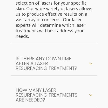
selection of lasers for your specific
skin. Our wide variety of lasers allows
us to produce effective results on a
vast array of concerns. Our laser
experts will determine which laser
treatments will best address your
needs.
IS THERE ANY DOWNTIME
AFTER A LASER
RESURFACING TREATMENT?
HOW MANY LASER
RESURFACING TREATMENTS
ARE NEEDED?