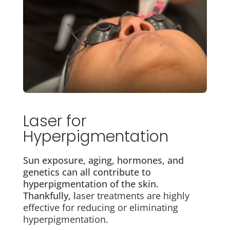
Laser for
Hyperpigmentation
Sun exposure, aging, hormones, and
genetics can all contribute to
hyperpigmentation of the skin.
Thankfully, l
aser treatments are highly
effective for reducing or eliminating
hyperpigmentation.