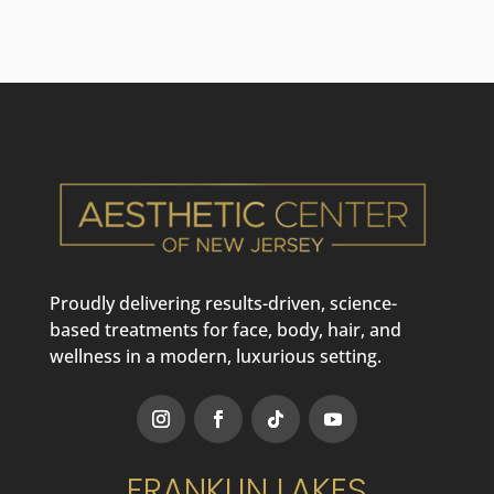
Proudly delivering results-driven, science-
based treatments for face, body, hair, and
wellness in a modern, luxurious setting.
FRANKLIN LAKES