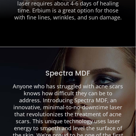
laser requires about 4-6 days of healing
time. Erbium is a great option for those
with fine lines, wrinkles, and sun damage.
Spectra MDF
Anyone who has struggled with acne scars
knows how difficult they can be to
address. Introducing Spectra MDF, an
innovative, minimal-to-no-downtime laser
that revolutionizes the treatment of acne
scars. This unique technology uses laser
energy to smooth and level the surface of
the skin. We’re proud to be one of the first