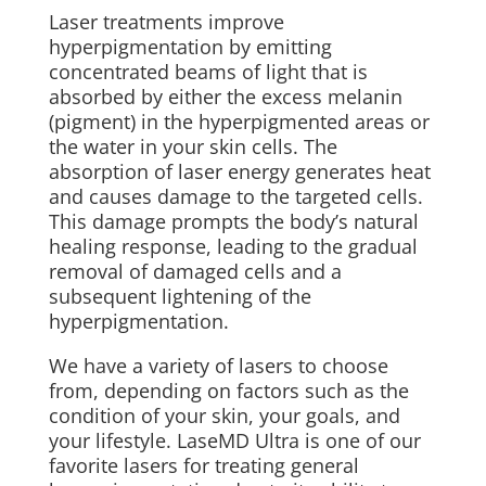
Laser treatments improve
hyperpigmentation by emitting
concentrated beams of light that is
absorbed by either the excess melanin
(pigment) in the hyperpigmented areas or
the water in your skin cells. The
absorption of laser energy generates heat
and causes damage to the targeted cells.
This damage prompts the body’s natural
healing response, leading to the gradual
removal of damaged cells and a
subsequent lightening of the
hyperpigmentation.
We have a variety of lasers to choose
from, depending on factors such as the
condition of your skin, your goals, and
your lifestyle.
LaseMD Ultra is one of our
favorite lasers for treating general