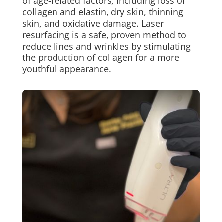
of age-related factors, including loss of
collagen and elastin, dry skin, thinning
skin, and oxidative damage. Laser
resurfacing is a safe, proven method to
reduce lines and wrinkles by stimulating
the production of collagen for a more
youthful appearance.