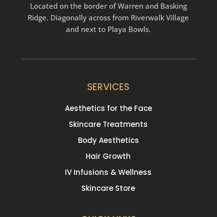
Located on the border of Warren and Basking
Ridge. Diagonally across from Riverwalk Village
and next to Playa Bowls.
SERVICES
Aesthetics for the Face
Skincare Treatments
Body Aesthetics
Hair Growth
IV Infusions & Wellness
Skincare Store