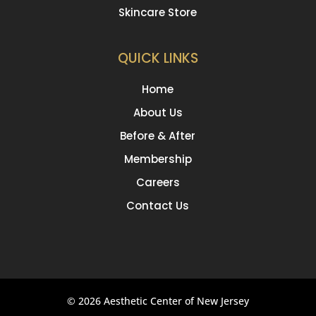
Skincare Store
QUICK LINKS
Home
About Us
Before & After
Membership
Careers
Contact Us
© 2026 Aesthetic Center of New Jersey