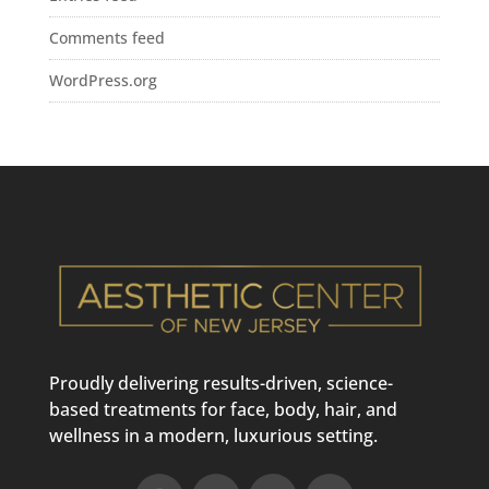
Comments feed
WordPress.org
Proudly delivering results-driven, science-
based treatments for face, body, hair, and
wellness in a modern, luxurious setting.