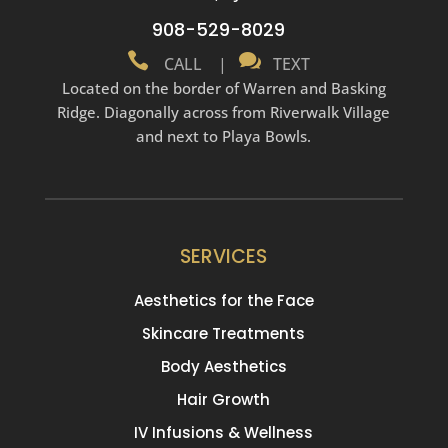
908-529-8029


CALL
|
TEXT
Located on the border of Warren and Basking
Ridge. Diagonally across from Riverwalk Village
and next to Playa Bowls.
SERVICES
Aesthetics for the Face
Skincare Treatments
Body Aesthetics
Hair Growth
IV Infusions & Wellness