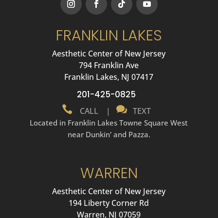
FRANKLIN LAKES
Aesthetic Center of New Jersey
794 Franklin Ave
Franklin Lakes, NJ 07417
201-425-0825


CALL
|
TEXT
Located in Franklin Lakes Towne Square West
near Dunkin' and Pazza.
WARREN
Aesthetic Center of New Jersey
194 Liberty Corner Rd
Warren, NJ 07059