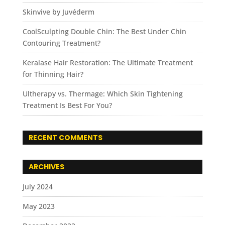
Skinvive by Juvéderm
CoolSculpting Double Chin: The Best Under Chin
Contouring Treatment?
Keralase Hair Restoration: The Ultimate Treatment
for Thinning Hair?
Ultherapy vs. Thermage: Which Skin Tightening
Treatment Is Best For You?
RECENT COMMENTS
ARCHIVES
July 2024
May 2023