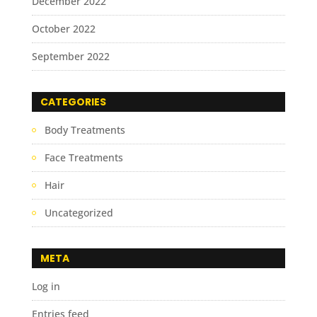
December 2022
October 2022
September 2022
CATEGORIES
Body Treatments
Face Treatments
Hair
Uncategorized
META
Log in
Entries feed