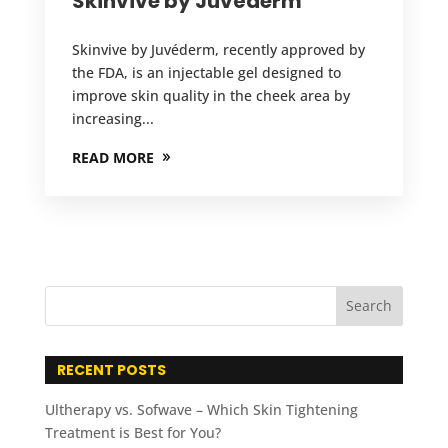
Skinvive by Juvéderm
Skinvive by Juvéderm, recently approved by
the FDA, is an injectable gel designed to
improve skin quality in the cheek area by
increasing...
READ MORE
RECENT POSTS
Ultherapy vs. Sofwave – Which Skin Tightening
Treatment is Best for You?