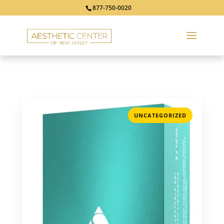
877-750-0020
UNCATEGORIZED