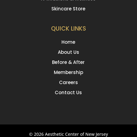
Skincare Store
QUICK LINKS
Home
About Us
Before & After
Membership
Careers
Contact Us
© 2026 Aesthetic Center of New Jersey