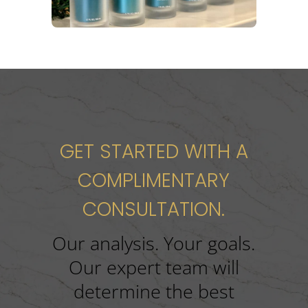
GET STARTED WITH A
COMPLIMENTARY
CONSULTATION.
Our analysis. Your goals.
Our expert team will
determine the best