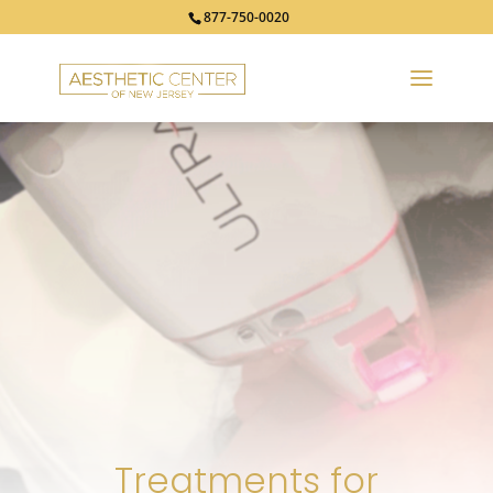
877-750-0020
Treatments for