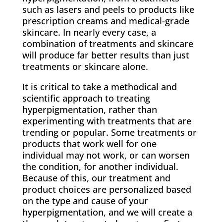
such as lasers and peels to products like
prescription creams and medical-grade
skincare. In nearly every case, a
combination of treatments and skincare
will produce far better results than just
treatments or skincare alone.
It is critical to take a methodical and
scientific approach to treating
hyperpigmentation, rather than
experimenting with treatments that are
trending or popular. Some treatments or
products that work well for one
individual may not work, or can worsen
the condition, for another individual.
Because of this, our treatment and
product choices are personalized based
on the type and cause of your
hyperpigmentation, and we will create a