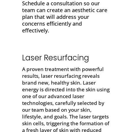
Schedule a consultation so our
team can create an aesthetic care
plan that will address your
concerns efficiently and
effectively.
Laser Resurfacing
A proven treatment with powerful
results,
laser resurfacing
reveals
brand new, healthy skin. Laser
energy is directed into the skin using
one of our advanced laser
technologies, carefully selected by
our team based on your skin,
lifestyle, and goals. The laser targets
skin cells, triggering the formation of
a fresh layer of skin with reduced