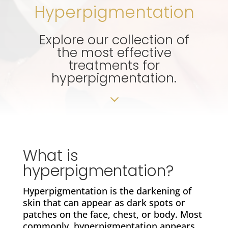
Hyperpigmentation
Explore our collection of
the most effective
treatments for
hyperpigmentation.
3
What is
hyperpigmentation?
Hyperpigmentation is the darkening of
skin that can appear as dark spots or
patches on the face, chest, or body. Most
commonly, hyperpigmentation appears