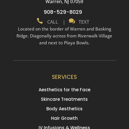
Warren, NJ 07059
908-529-8029


CALL
|
TEXT
Located on the border of Warren and Basking
Ridge. Diagonally across from Riverwalk Village
and next to Playa Bowls.
SERVICES
Aesthetics for the Face
Skincare Treatments
Body Aesthetics
Hair Growth
IV Infusions & Wellness