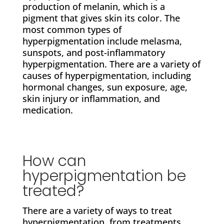
production of melanin, which is a
pigment that gives skin its color. The
most common types of
hyperpigmentation include melasma,
sunspots, and post-inflammatory
hyperpigmentation. There are a variety of
causes of hyperpigmentation, including
hormonal changes, sun exposure, age,
skin injury or inflammation, and
medication.
How can
hyperpigmentation be
treated?
There are a variety of ways to treat
hyperpigmentation, from treatments