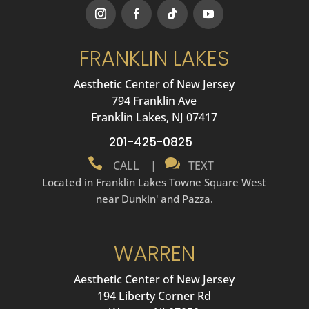
FRANKLIN LAKES
Aesthetic Center of New Jersey
794 Franklin Ave
Franklin Lakes, NJ 07417
201-425-0825


CALL
|
TEXT
Located in Franklin Lakes Towne Square West
near Dunkin' and Pazza.
WARREN
Aesthetic Center of New Jersey
194 Liberty Corner Rd