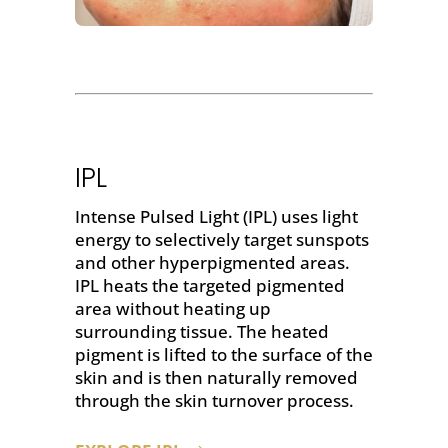
IPL
Intense Pulsed Light (IPL) uses light
energy to selectively target sunspots
and other hyperpigmented areas.
IPL heats the targeted pigmented
area without heating up
surrounding tissue. The heated
pigment is lifted to the surface of the
skin and is then naturally removed
through the skin turnover process.