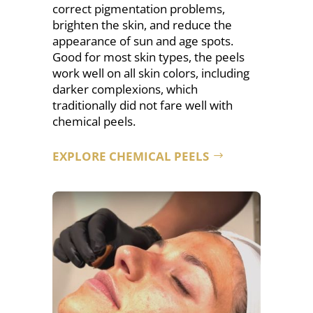
correct pigmentation problems,
brighten the skin, and reduce the
appearance of sun and age spots.
Good for most skin types, the
peels
work well on all skin colors, including
darker complexions, which
traditionally did not fare well with
chemical peels.
EXPLORE CHEMICAL PEELS