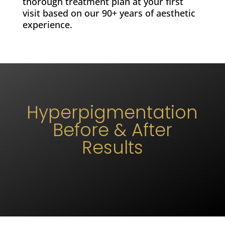
thorough treatment plan at your first
visit based on our 90+ years of aesthetic
experience.
Hyperpigmentation
Before & After
Results