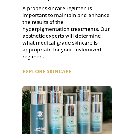
A proper skincare regimen is
important to maintain and enhance
the results of the
hyperpigmentation treatments. Our
aesthetic experts will determine
what medical-grade skincare is
appropriate for your customized
regimen.
EXPLORE SKINCARE