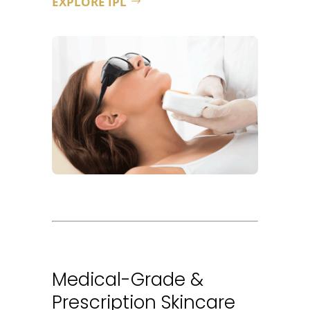
EXPLORE IPL
Medical-Grade &
Prescription Skincare