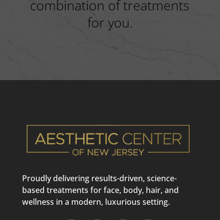
combination of treatments
for you.
Proudly delivering results-driven, science-
based treatments for face, body, hair, and
wellness in a modern, luxurious setting.