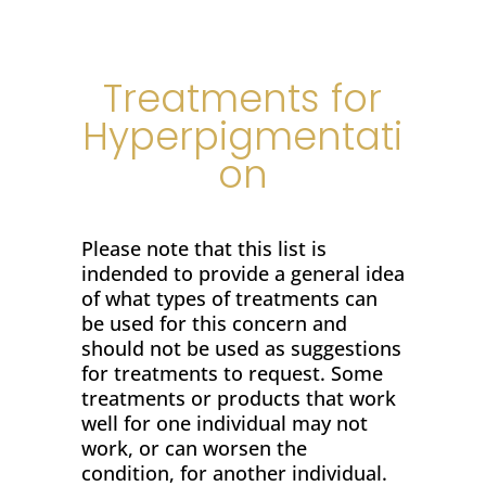
Treatments for
Hyperpigmentati
on
Please note that this list is
indended to provide a general idea
of what types of treatments can
be used for this concern and
should not be used as suggestions
for treatments to request. Some
treatments or products that work
well for one individual may not
work, or can worsen the
condition, for another individual.