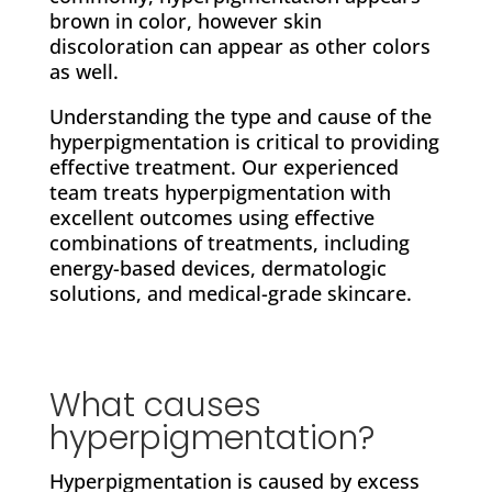
brown in color, however skin
discoloration can appear as other colors
as well.
Understanding the type and cause of the
hyperpigmentation is critical to providing
effective treatment. Our experienced
team treats hyperpigmentation with
excellent outcomes using effective
combinations of treatments, including
energy-based devices, dermatologic
solutions, and medical-grade skincare.
What causes
hyperpigmentation?
Hyperpigmentation is caused by excess