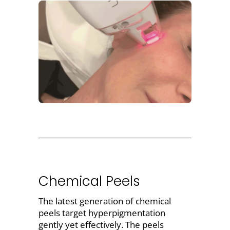
Chemical Peels
The latest generation of
chemical
peels target hyperpigmentation
gently yet effectively. The peels