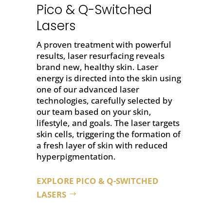
Pico & Q-Switched
Lasers
A proven treatment with powerful
results,
laser resurfacing
reveals
brand new, healthy skin. Laser
energy is directed into the skin using
one of our advanced laser
technologies, carefully selected by
our team based on your skin,
lifestyle, and goals. The laser targets
skin cells, triggering the formation of
a fresh layer of skin with reduced
hyperpigmentation.
EXPLORE PICO & Q-SWITCHED
LASERS