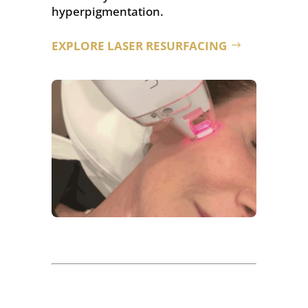
hyperpigmentation.
EXPLORE LASER RESURFACING