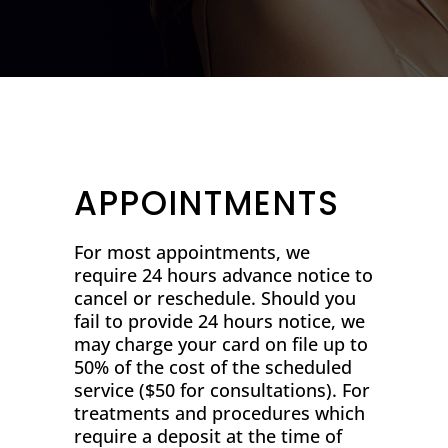
APPOINTMENTS
For most appointments, we
require 24 hours advance notice to
cancel or reschedule. Should you
fail to provide 24 hours notice, we
may charge your card on file up to
50% of the cost of the scheduled
service ($50 for consultations). For
treatments and procedures which
require a deposit at the time of