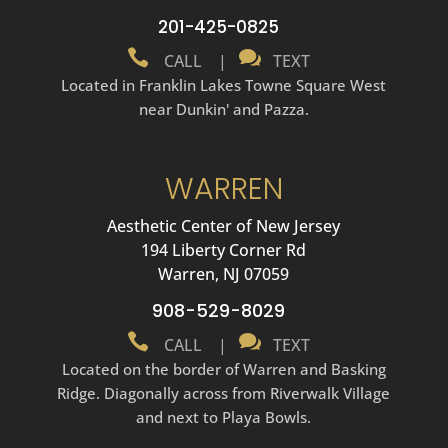
201-425-0825


CALL
|
TEXT
Located in Franklin Lakes Towne Square West
near Dunkin' and Pazza.
WARREN
Aesthetic Center of New Jersey
194 Liberty Corner Rd
Warren, NJ 07059
908-529-8029


CALL
|
TEXT
Located on the border of Warren and Basking
Ridge. Diagonally across from Riverwalk Village
and next to Playa Bowls.