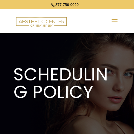
877-750-0020
SCHEDULIN
G
POLICY