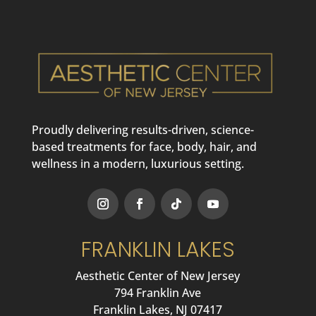
Proudly delivering results-driven, science-
based treatments for face, body, hair, and
wellness in a modern, luxurious setting.
FRANKLIN LAKES
Aesthetic Center of New Jersey
794 Franklin Ave
Franklin Lakes, NJ 07417