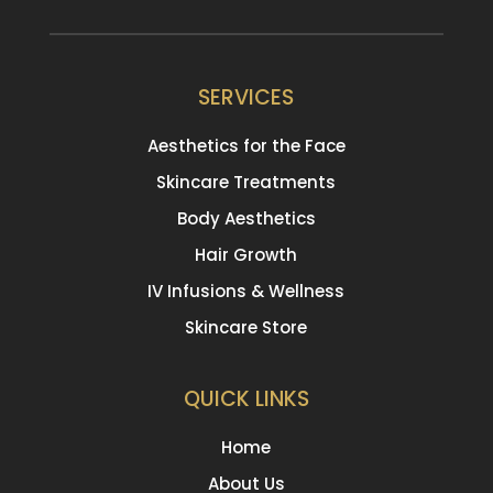
SERVICES
Aesthetics for the Face
Skincare Treatments
Body Aesthetics
Hair Growth
IV Infusions & Wellness
Skincare Store
QUICK LINKS
Home
About Us