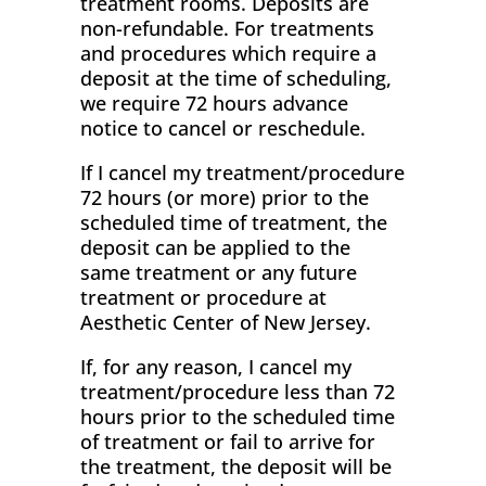
treatment rooms. Deposits are
non-refundable. For treatments
and procedures which require a
deposit at the time of scheduling,
we require 72 hours advance
notice to cancel or reschedule.
If I cancel my treatment/procedure
72 hours (or more) prior to the
scheduled time of treatment, the
deposit can be applied to the
same treatment or any future
treatment or procedure at
Aesthetic Center of New Jersey.
If, for any reason, I cancel my
treatment/procedure less than 72
hours prior to the scheduled time
of treatment or fail to arrive for
the treatment, the deposit will be