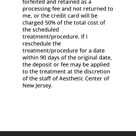
forfeited and retained as a
processing fee and not returned to
me, or the credit card will be
charged 50% of the total cost of
the scheduled
treatment/procedure. If I
reschedule the
treatment/procedure for a date
within 90 days of the original date,
the deposit or fee may be applied
to the treatment at the discretion
of the staff of Aesthetic Center of
New Jersey.