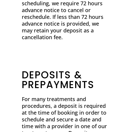
scheduling, we require 72 hours
advance notice to cancel or
reschedule. If less than 72 hours
advance notice is provided, we
may retain your deposit as a
cancellation fee.
DEPOSITS &
PREPAYMENTS
For many treatments and
procedures, a deposit is required
at the time of booking in order to
schedule and secure a date and
time with a provider in one of our