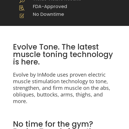
T
FDA-Approved

No Downtime
Z
Evolve Tone. The latest
muscle toning technology
is here.
Evolve by InMode uses proven electric
muscle stimulation technology to tone,
strengthen, and firm muscle on the abs,
obliques, buttocks, arms, thighs, and
more.
No time for the gym?