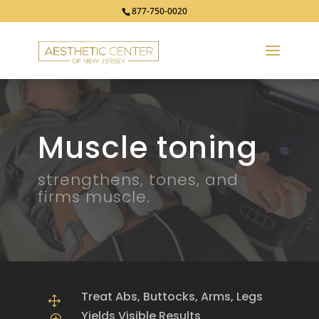
877-750-0020
Muscle toning
strengthens, tones, and
firms muscle.
Treat Abs, Buttocks, Arms, Legs
1
Yields Visible Results