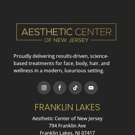
Proudly delivering results-driven, science-
based treatments for face, body, hair, and
wellness in a modern, luxurious setting.
FRANKLIN LAKES
Aesthetic Center of New Jersey
794 Franklin Ave
Franklin Lakes, NJ 07417