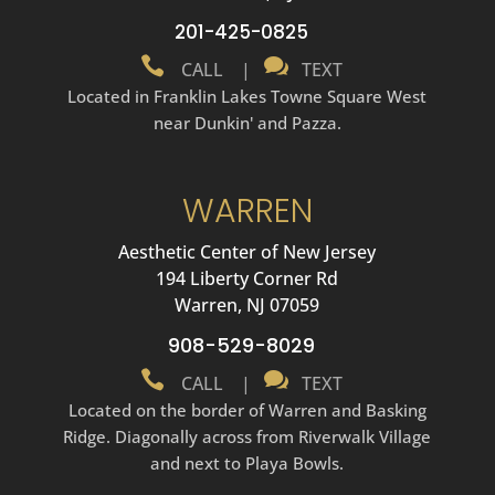
201-425-0825


CALL
|
TEXT
Located in Franklin Lakes Towne Square West
near Dunkin' and Pazza.
WARREN
Aesthetic Center of New Jersey
194 Liberty Corner Rd
Warren, NJ 07059
908-529-8029


CALL
|
TEXT
Located on the border of Warren and Basking
Ridge. Diagonally across from Riverwalk Village
and next to Playa Bowls.