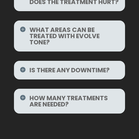
DOES THE TREATMENT HURT?
WHAT AREAS CAN BE
TREATED WITH EVOLVE
TONE?
IS THERE ANY DOWNTIME?
HOW MANY TREATMENTS
ARE NEEDED?