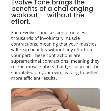
Evolve Tone brings the
benefits of a challenging
workout
—
without the
effort.
Each Evolve Tone session produces
thousands of involuntary muscle
contractions, meaning that your muscles
will reap benefits without any effort on
your part. These contractions are
supramaximal contractions, meaning they
recruit muscle fibers that typically can’t be
stimulated on your own, leading to better,
more efficient results.