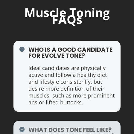
Muscle Toning
FAQs
WHO IS A GOOD CANDIDATE
FOR EVOLVE TONE?
Ideal candidates are physically
active and follow a healthy diet
and lifestyle consistently, but
desire more definition of their
muscles, such as more prominent
abs or lifted buttocks.
WHAT DOES TONE FEEL LIKE?