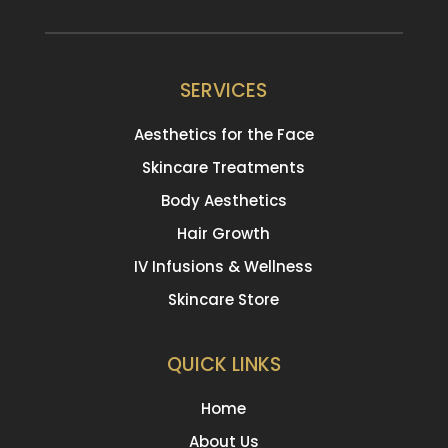
SERVICES
Aesthetics for the Face
Skincare Treatments
Body Aesthetics
Hair Growth
IV Infusions & Wellness
Skincare Store
QUICK LINKS
Home
About Us