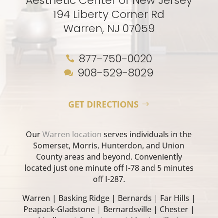
Aesthetic Center of New Jersey
194 Liberty Corner Rd
Warren, NJ 07059
877-750-0020

908-529-8029

GET DIRECTIONS
Our
Warren location
serves individuals in the
Somerset, Morris, Hunterdon, and Union
County areas and beyond. Conveniently
located just one minute off I-78 and 5 minutes
off I-287.
Warren | Basking Ridge | Bernards | Far Hills |
Peapack-Gladstone | Bernardsville | Chester |