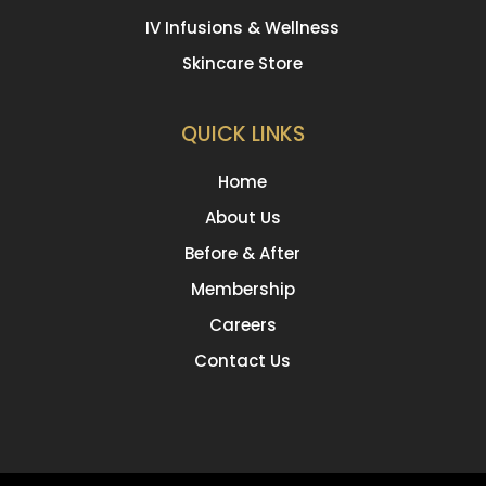
IV Infusions & Wellness
Skincare Store
QUICK LINKS
Home
About Us
Before & After
Membership
Careers
Contact Us