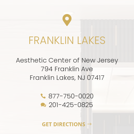

FRANKLIN LAKES
Aesthetic Center of New Jersey
794 Franklin Ave
Franklin Lakes, NJ 07417
877-750-0020

201-425-0825

GET DIRECTIONS