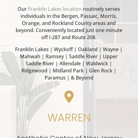
Our
Franklin Lakes location
routinely serves
individuals in the Bergen, Passaic, Morris,
Orange, and Rockland County areas and
beyond. Conveniently located just one minute
off I-287 and Route 208.
Franklin Lakes | Wyckoff | Oakland | Wayne |
Mahwah | Ramsey | Saddle River | Upper
Saddle River | Allendale | Waldwick |
Ridgewood | Midland Park | Glen Rock |
Paramus | & Beyond

WARREN