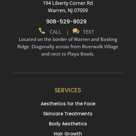
194 Liberty Corner Rd
Warren, NJ 07059
908-529-8029


CALL
|
TEXT
Located on the border of Warren and Basking
Ridge. Diagonally across from Riverwalk Village
and next to Playa Bowls.
SERVICES
Aesthetics for the Face
Skincare Treatments
Body Aesthetics
Hair Growth