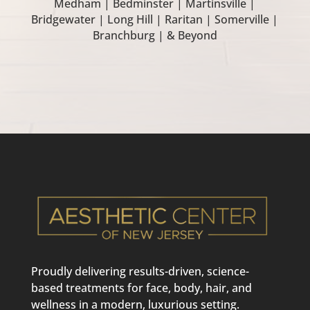
Medham | Bedminster | Martinsville |
Bridgewater | Long Hill | Raritan | Somerville |
Branchburg | & Beyond
Proudly delivering results-driven, science-
based treatments for face, body, hair, and
wellness in a modern, luxurious setting.