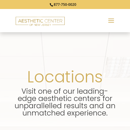
877-750-0020
Locations
Visit one of our leading-
edge aesthetic centers for
unparallelled results and an
unmatched experience.