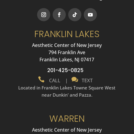
FRANKLIN LAKES
Aesthetic Center of New Jersey
794 Franklin Ave
Franklin Lakes, NJ 07417
201-425-0825


CALL
|
TEXT
Located in Franklin Lakes Towne Square West
near Dunkin' and Pazza.
WARREN
Aesthetic Center of New Jersey