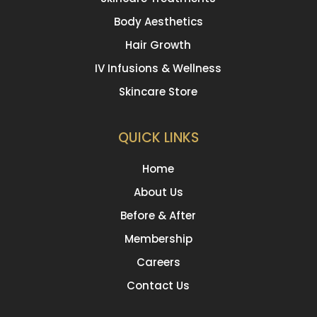
Body Aesthetics
Hair Growth
IV Infusions & Wellness
Skincare Store
QUICK LINKS
Home
About Us
Before & After
Membership
Careers
Contact Us