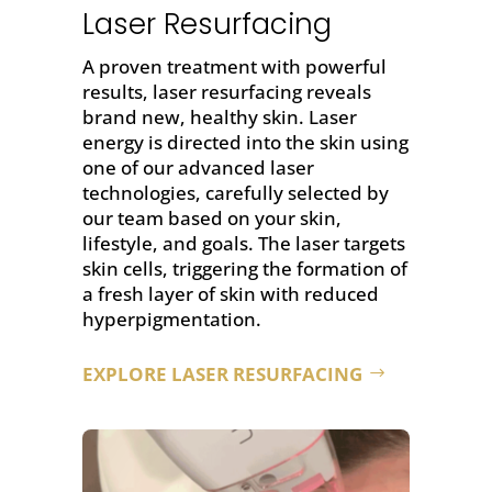
Laser Resurfacing
A proven treatment with powerful
results,
laser resurfacing
reveals
brand new, healthy skin. Laser
energy is directed into the skin using
one of our advanced laser
technologies, carefully selected by
our team based on your skin,
lifestyle, and goals. The laser targets
skin cells, triggering the formation of
a fresh layer of skin with reduced
hyperpigmentation.
EXPLORE LASER RESURFACING