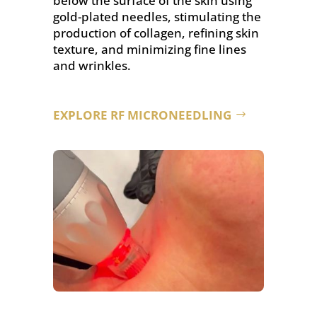
below the surface of the skin using
gold-plated needles, stimulating the
production of collagen, refining skin
texture, and minimizing fine lines
and wrinkles.
EXPLORE RF MICRONEEDLING