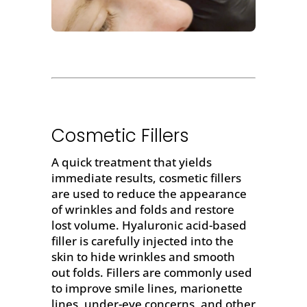
Cosmetic Fillers
A quick treatment that yields
immediate results,
cosmetic fillers
are used to
reduce the appearance
of wrinkles and folds
and restore
lost volume.
Hyaluronic acid-based
filler
is carefully injected into the
skin to hide wrinkles and smooth
out folds. Fillers are commonly used
to improve smile lines, marionette
lines, under-eye concerns, and other