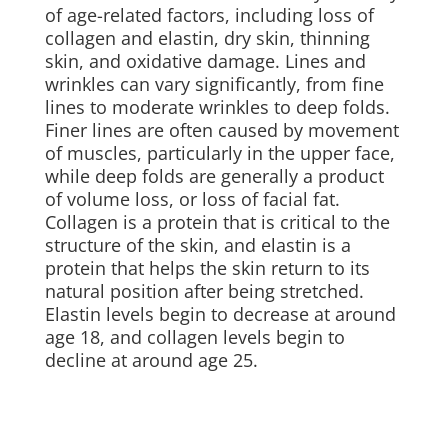
of age-related factors, including loss of
collagen and elastin, dry skin, thinning
skin, and oxidative damage. Lines and
wrinkles can vary significantly, from fine
lines to moderate wrinkles to deep folds.
Finer lines are often caused by movement
of muscles, particularly in the upper face,
while deep folds are generally a product
of volume loss, or loss of facial fat.
Collagen is a protein that is critical to the
structure of the skin, and elastin is a
protein that helps the skin return to its
natural position after being stretched.
Elastin levels begin to decrease at around
age 18, and collagen levels begin to
decline at around age 25.