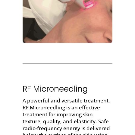
RF Microneedling
A powerful and versatile treatment,
RF Microneedling
is an effective
treatment for improving skin
texture, quality, and elasticity. Safe
radio-frequency energy is delivered