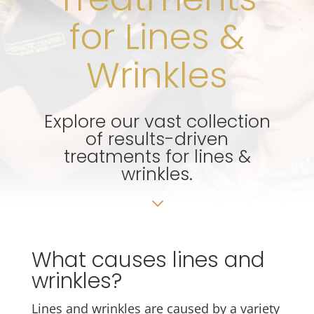
for Lines &
Wrinkles
Explore our vast collection
of results-driven
treatments for lines &
wrinkles.
3
What causes lines and
wrinkles?
Lines and wrinkles are caused by a variety