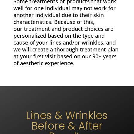
Some treatments or products that work
well for one individual may not work for
another individual due to their skin
characteristics. Because of this,
our treatment and product choices are
personalized based on the type and
cause of your lines and/or wrinkles, and
we will create a thorough treatment plan
at your first visit based on our 90+ years
of aesthetic experience.
Lines & Wrinkles
Before & After