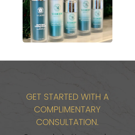
GET STARTED WITH A
COMPLIMENTARY
CONSULTATION.