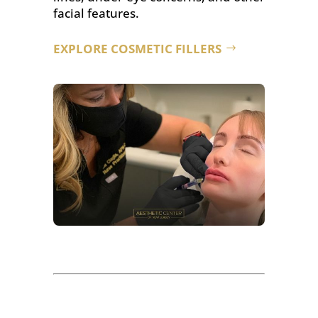
facial features.
EXPLORE COSMETIC FILLERS