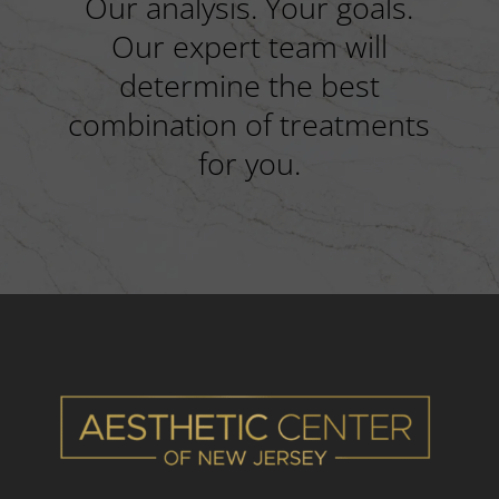
Our analysis. Your goals.
Our expert team will
determine the best
combination of treatments
for you.