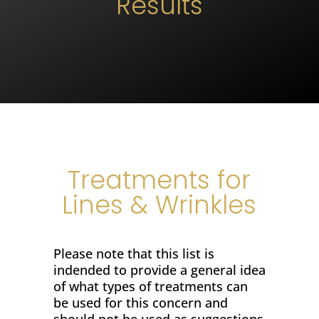
Results
Treatments for
Lines & Wrinkles
Please note that this list is
indended to provide a general idea
of what types of treatments can
be used for this concern and