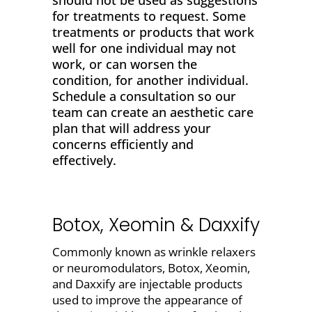
should not be used as suggestions
for treatments to request. Some
treatments or products that work
well for one individual may not
work, or can worsen the
condition, for another individual.
Schedule a consultation so our
team can create an aesthetic care
plan that will address your
concerns efficiently and
effectively.
Botox, Xeomin & Daxxify
Commonly known as wrinkle relaxers
or neuromodulators,
Botox,
Xeomin,
and Daxxify
are injectable products
used to
improve the appearance of