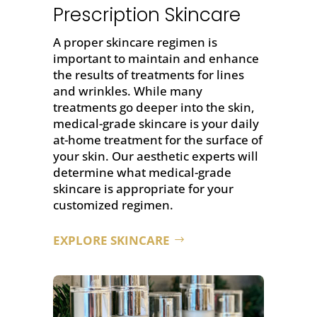
Prescription Skincare
A proper skincare regimen is
important to maintain and enhance
the results of treatments for lines
and wrinkles. While many
treatments go deeper into the skin,
medical-grade skincare is your daily
at-home treatment for the surface of
your skin. Our aesthetic experts will
determine what medical-grade
skincare is appropriate for your
customized regimen.
EXPLORE SKINCARE