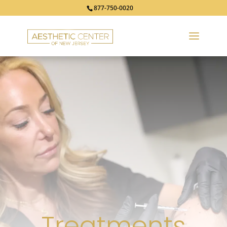
877-750-0020
Treatments