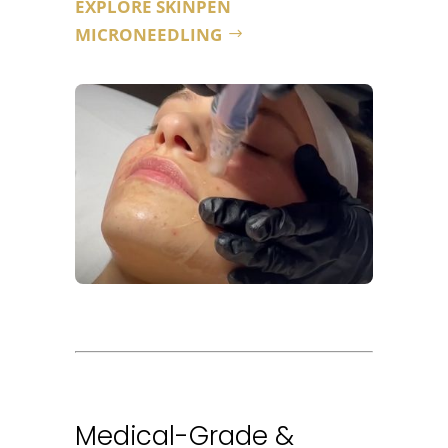
EXPLORE SKINPEN
MICRONEEDLING
Medical-Grade &