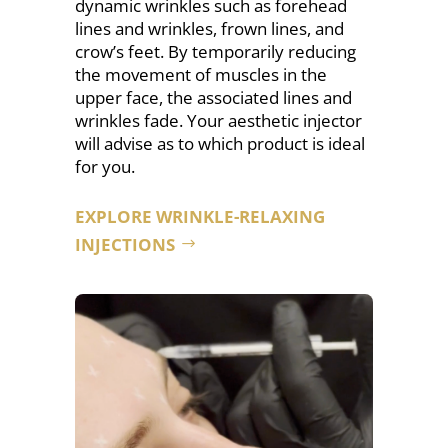
dynamic wrinkles such as forehead
lines
and wrinkles, frown lines, and
crow’s feet. By temporarily reducing
the movement of muscles in the
upper face, the associated lines and
wrinkles fade. Your aesthetic injector
will advise as to which product is ideal
for you.
EXPLORE WRINKLE-RELAXING
INJECTIONS