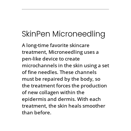
SkinPen Microneedling
A long-time favorite skincare
treatment, Microneedling uses a
pen-like device to create
microchannels in the skin using a set
of fine needles. These channels
must be repaired by the body, so
the treatment forces the production
of new collagen within the
epidermis and dermis. With each
treatment, the skin heals smoother
than before.