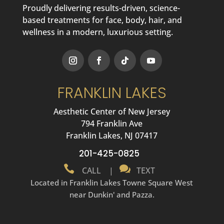
Proudly delivering results-driven, science-
based treatments for face, body, hair, and
wellness in a modern, luxurious setting.
FRANKLIN LAKES
Aesthetic Center of New Jersey
794 Franklin Ave
Franklin Lakes, NJ 07417
201-425-0825


CALL
|
TEXT
Located in Franklin Lakes Towne Square West
near Dunkin' and Pazza.