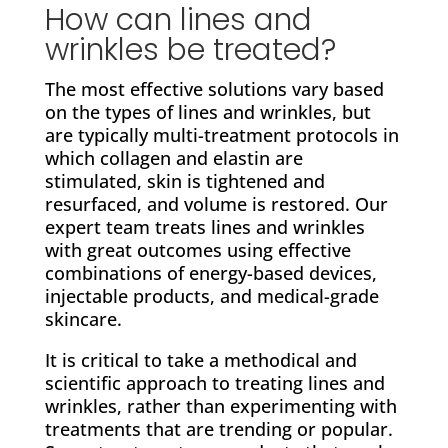
How can lines and
wrinkles be treated?
The most effective solutions vary based
on the types of lines and wrinkles, but
are typically multi-treatment protocols in
which collagen and elastin are
stimulated, skin is tightened and
resurfaced, and volume is restored. Our
expert team treats lines and wrinkles
with great outcomes using effective
combinations of energy-based devices,
injectable products, and medical-grade
skincare.
It is critical to take a methodical and
scientific approach to treating lines and
wrinkles, rather than experimenting with
treatments that are trending or popular.