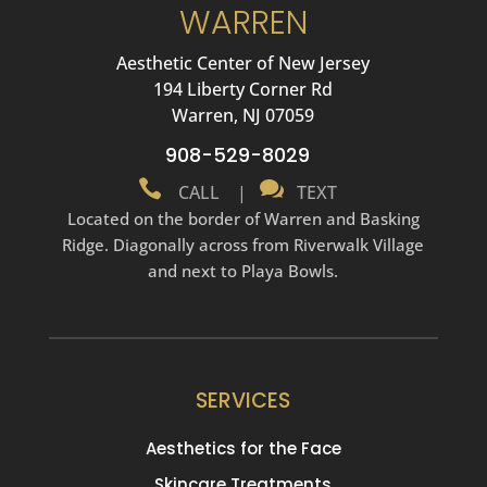
WARREN
Aesthetic Center of New Jersey
194 Liberty Corner Rd
Warren, NJ 07059
908-529-8029


CALL
|
TEXT
Located on the border of Warren and Basking
Ridge. Diagonally across from Riverwalk Village
and next to Playa Bowls.
SERVICES
Aesthetics for the Face
Skincare Treatments