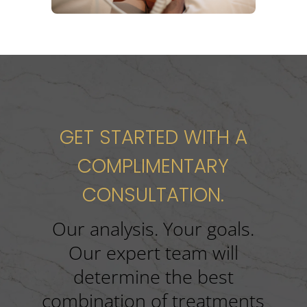
GET STARTED WITH A
COMPLIMENTARY
CONSULTATION.
Our analysis. Your goals.
Our expert team will
determine the best
combination of treatments