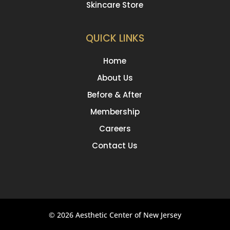
Skincare Store
QUICK LINKS
Home
About Us
Before & After
Membership
Careers
Contact Us
© 2026 Aesthetic Center of New Jersey