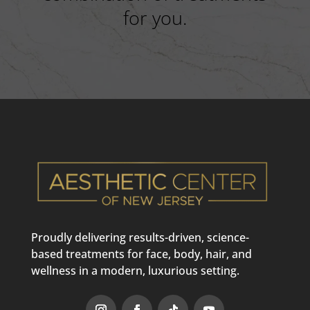
for you.
Proudly delivering results-driven, science-
based treatments for face, body, hair, and
wellness in a modern, luxurious setting.