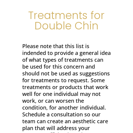
Treatments for
Double Chin
Please note that this list is
indended to provide a general idea
of what types of treatments can
be used for this concern and
should not be used as suggestions
for treatments to request. Some
treatments or products that work
well for one individual may not
work, or can worsen the
condition, for another individual.
Schedule a consultation so our
team can create an aesthetic care
plan that will address your