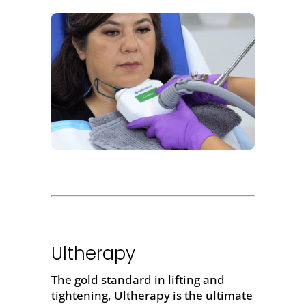
Ultherapy
The gold standard in
lifting and
tightening
,
Ultherapy
is the ultimate