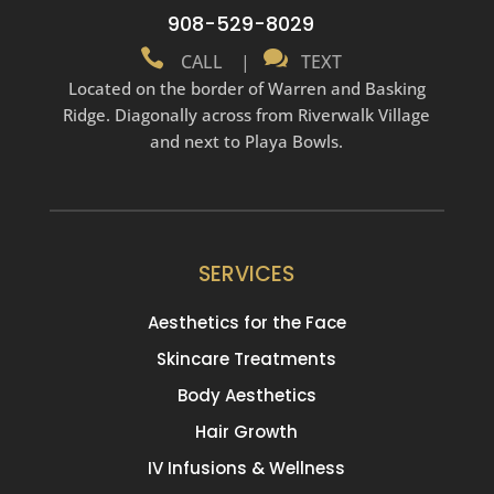
908-529-8029


CALL
|
TEXT
Located on the border of Warren and Basking
Ridge. Diagonally across from Riverwalk Village
and next to Playa Bowls.
SERVICES
Aesthetics for the Face
Skincare Treatments
Body Aesthetics
Hair Growth
IV Infusions & Wellness