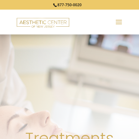
877-750-0020
Treatments