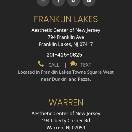
FRANKLIN LAKES
Aesthetic Center of New Jersey
794 Franklin Ave
Franklin Lakes, NJ 07417
201-425-0825


CALL
|
TEXT
Located in Franklin Lakes Towne Square West
near Dunkin' and Pazza.
WARREN
Aesthetic Center of New Jersey
194 Liberty Corner Rd
Warren, NJ 07059