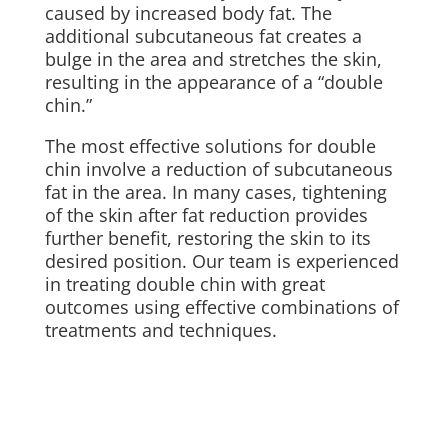
caused by increased body fat. The
additional subcutaneous fat creates a
bulge in the area and stretches the skin,
resulting in the appearance of a “double
chin.”
The most effective solutions for double
chin involve a reduction of subcutaneous
fat in the area. In many cases, tightening
of the skin after fat reduction provides
further benefit, restoring the skin to its
desired position. Our team is experienced
in treating double chin with great
outcomes using effective combinations of
treatments and techniques.