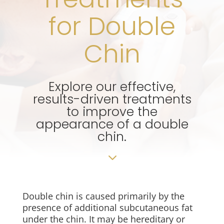
for Double
Chin
Explore our effective,
results-driven treatments
to improve the
appearance of a double
chin.
3
Double chin is caused primarily by the
presence of additional subcutaneous fat
under the chin. It may be hereditary or