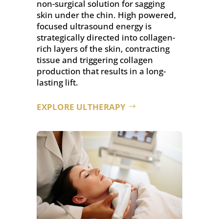
non-surgical solution for sagging
skin under the chin. High powered,
focused ultrasound energy is
strategically directed into collagen-
rich layers of the skin, contracting
tissue and triggering collagen
production that results in a long-
lasting lift.
EXPLORE ULTHERAPY