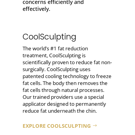
concerns efficiently and
effectively.
CoolSculpting
The world’s #1 fat reduction
treatment, CoolSculpting is
scientifically proven to
reduce fat non-
surgically
. CoolSculpting uses
patented cooling technology to freeze
fat cells. The body then removes the
fat cells through natural processes.
Our trained providers use a special
applicator designed to permanently
reduce fat underneath the chin
.
EXPLORE COOLSCULPTING