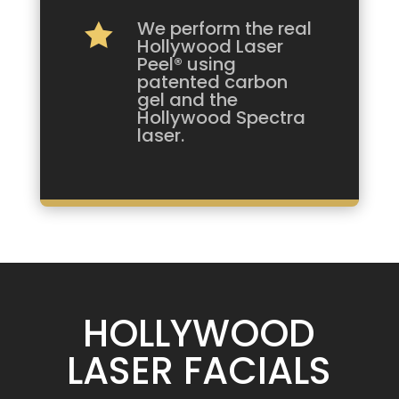
We perform the real

Hollywood Laser
Peel® using
patented carbon
gel and the
Hollywood Spectra
laser.
HOLLYWOOD
LASER FACIALS