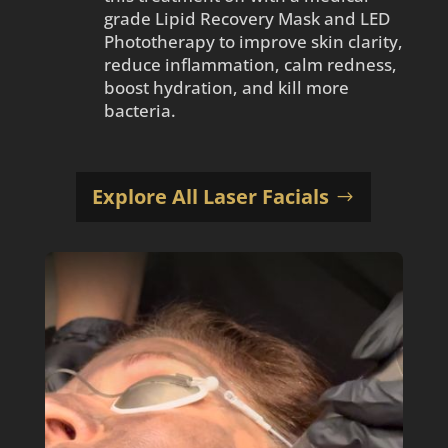
grade Lipid Recovery Mask and LED
Phototherapy to improve skin clarity,
reduce inflammation, calm redness,
boost hydration, and kill more
bacteria.
Explore All Laser Facials