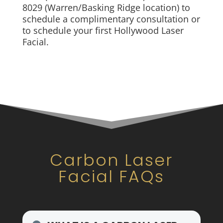
8029 (Warren/Basking Ridge location) to
schedule a complimentary consultation or
to schedule your first Hollywood Laser
Facial.
Carbon Laser
Facial FAQs