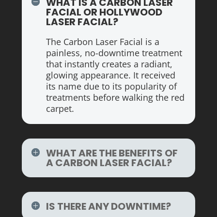
WHAT IS A CARBON LASER
FACIAL OR HOLLYWOOD
LASER FACIAL?
The Carbon Laser Facial is a
painless, no-downtime treatment
that instantly creates a radiant,
glowing appearance. It received
its name due to its popularity of
treatments before walking the red
carpet.
WHAT ARE THE BENEFITS OF
A CARBON LASER FACIAL?
IS THERE ANY DOWNTIME?