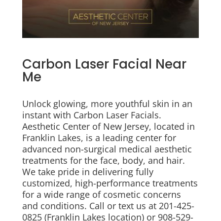
Carbon Laser Facial Near
Me
Unlock glowing, more youthful skin in an
instant with Carbon Laser Facials.
Aesthetic Center of New Jersey, located in
Franklin Lakes, is a leading center for
advanced non-surgical medical aesthetic
treatments for the face, body, and hair.
We take pride in delivering fully
customized, high-performance treatments
for a wide range of cosmetic concerns
and conditions. Call or text us at 201-425-
0825 (Franklin Lakes location) or 908-529-