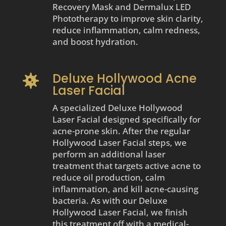
Recovery Mask and Dermalux LED
Phototherapy to improve skin clarity,
reduce inflammation, calm redness,
and boost hydration.
Deluxe Hollywood Acne

Laser Facial
A specialized Deluxe Hollywood
Laser Facial designed specifically for
acne-prone skin. After the regular
Hollywood Laser Facial steps, we
perform an additional laser
treatment that targets active acne to
reduce oil production, calm
inflammation, and kill acne-causing
bacteria. As with our Deluxe
Hollywood Laser Facial, we finish
this treatment off with a medical-