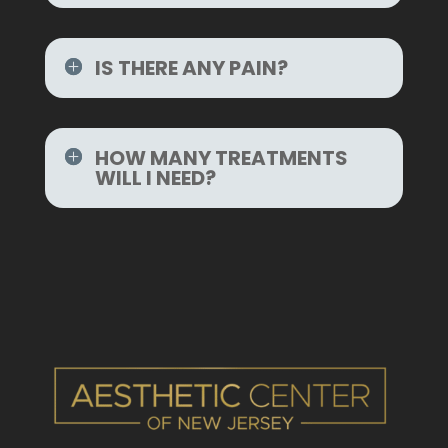
IS THERE ANY PAIN?
HOW MANY TREATMENTS
WILL I NEED?