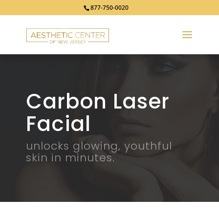
877-750-0020
Carbon Laser
Facial
unlocks glowing, youthful
skin in minutes.