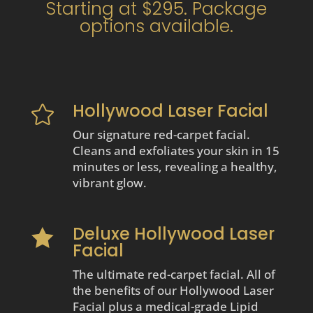
Starting at $295. Package
options available.
Hollywood Laser Facial

Our signature red-carpet facial.
Cleans and exfoliates your skin in 15
minutes or less, revealing a healthy,
vibrant glow.
Deluxe Hollywood Laser

Facial
The ultimate red-carpet facial. All of
the benefits of our Hollywood Laser
Facial plus a medical-grade Lipid