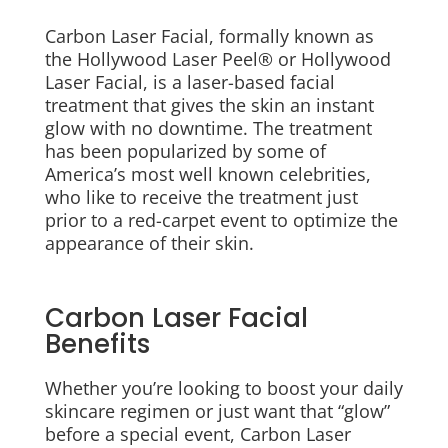
Carbon Laser Facial, formally known as
the Hollywood Laser Peel® or Hollywood
Laser Facial, is a laser-based facial
treatment that gives the skin an instant
glow with no downtime. The treatment
has been popularized by some of
America’s most well known celebrities,
who like to receive the treatment just
prior to a red-carpet event to optimize the
appearance of their skin.
Carbon Laser Facial
Benefits
Whether you’re looking to boost your daily
skincare regimen or just want that “glow”
before a special event, Carbon Laser