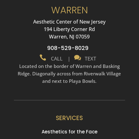
WARREN
Aesthetic Center of New Jersey
194 Liberty Corner Rd
Warren, NJ 07059
908-529-8029


CALL
|
TEXT
Located on the border of Warren and Basking
Ridge. Diagonally across from Riverwalk Village
and next to Playa Bowls.
SERVICES
Aesthetics for the Face