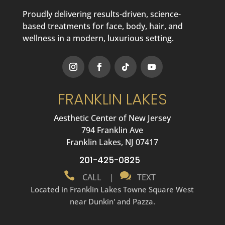
Proudly delivering results-driven, science-
based treatments for face, body, hair, and
wellness in a modern, luxurious setting.
FRANKLIN LAKES
Aesthetic Center of New Jersey
794 Franklin Ave
Franklin Lakes, NJ 07417
201-425-0825


CALL
|
TEXT
Located in Franklin Lakes Towne Square West
near Dunkin' and Pazza.