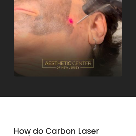
How do Carbon Laser