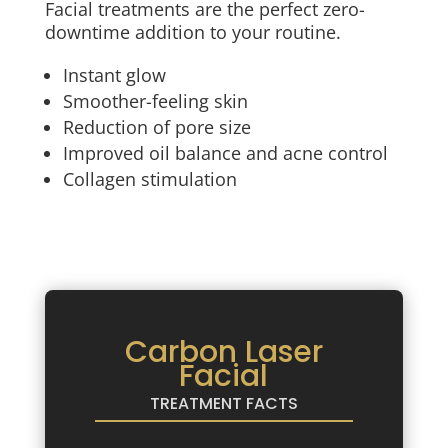
Facial treatments are the perfect zero-
downtime addition to your routine.
Instant glow
Smoother-feeling skin
Reduction of pore size
Improved oil balance and acne control
Collagen stimulation
Carbon Laser
Facial
TREATMENT FACTS