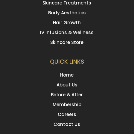
Skincare Treatments
Body Aesthetics
Hair Growth
IV Infusions & Wellness
Skincare Store
QUICK LINKS
Home
About Us
Before & After
Membership
Careers
Contact Us