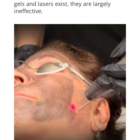
gels and lasers exist, they are largely
ineffective.