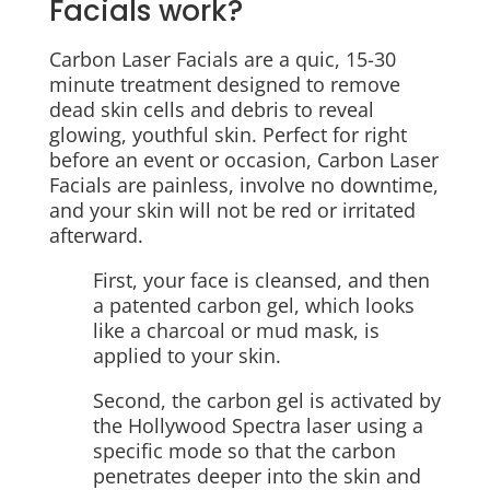
Facials work?
Carbon Laser Facials are a quic, 15-30
minute treatment designed to remove
dead skin cells and debris to reveal
glowing, youthful skin. Perfect for right
before an event or occasion, Carbon Laser
Facials are painless, involve no downtime,
and your skin will not be red or irritated
afterward.
First, your face is cleansed, and then
a patented carbon gel, which looks
like a charcoal or mud mask, is
applied to your skin.
Second, the carbon gel is activated by
the Hollywood Spectra laser using a
specific mode so that the carbon
penetrates deeper into the skin and