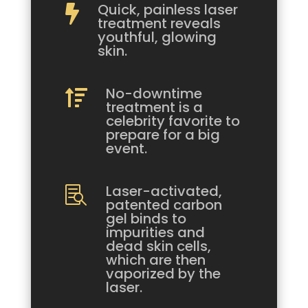
Quick, painless laser

treatment reveals
youthful, glowing
skin.
No-downtime

treatment is a
celebrity favorite to
prepare for a big
event.
Laser-activated,

patented carbon
gel binds to
impurities and
dead skin cells,
which are then
vaporized by the
laser.