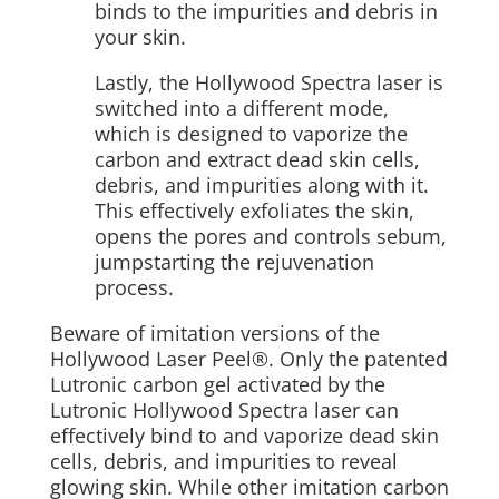
binds to the impurities and debris in
your skin.
Lastly, the Hollywood Spectra laser is
switched into a different mode,
which is designed to vaporize the
carbon and extract dead skin cells,
debris, and impurities along with it.
This effectively exfoliates the skin,
opens the pores and controls sebum,
jumpstarting the rejuvenation
process.
Beware of imitation versions of the
Hollywood Laser Peel®. Only the patented
Lutronic carbon gel activated by the
Lutronic Hollywood Spectra laser can
effectively bind to and vaporize dead skin
cells, debris, and impurities to reveal
glowing skin. While other imitation carbon